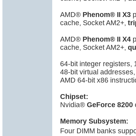
AMD®
Phenom® II X3
p
cache, Socket AM2+,
tr
AMD®
Phenom® II X4
p
cache, Socket AM2+,
qu
64-bit integer registers
48-bit virtual addresses
AMD 64-bit x86 instructi
Chipset:
Nvidia®
GeForce 8200
Memory Subsystem:
Four DIMM banks suppor