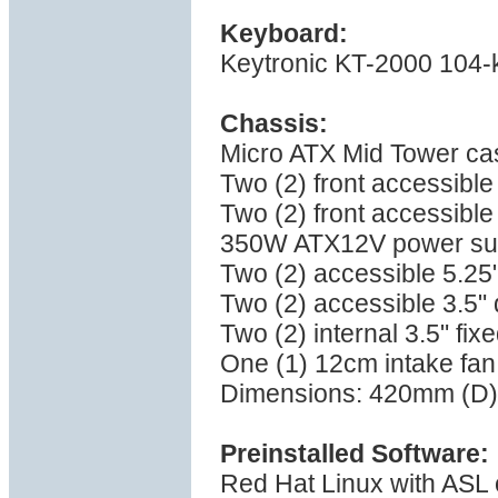
Keyboard:
Keytronic KT-2000 104-
Chassis:
Micro ATX Mid Tower ca
Two (2) front accessible
Two (2) front accessible
350W ATX12V power su
Two (2) accessible 5.25
Two (2) accessible 3.5" 
Two (2) internal 3.5" fix
One (1) 12cm intake fan,
Dimensions: 420mm (D)
Preinstalled Software:
Red Hat Linux with ASL o