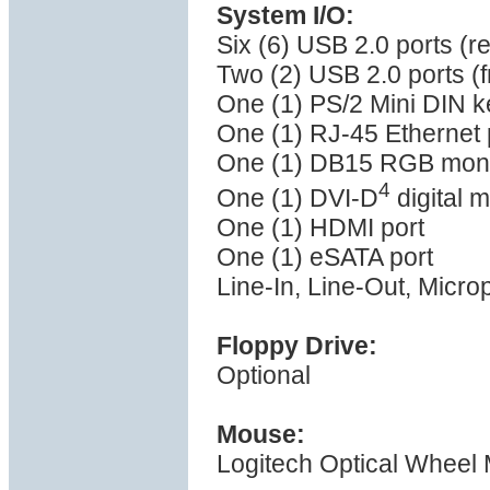
System I/O:
Six (6) USB 2.0 ports (r
Two (2) USB 2.0 ports (f
One (1) PS/2 Mini DIN k
One (1) RJ-45 Ethernet 
One (1) DB15 RGB monit
4
One (1) DVI-D
digital m
One (1) HDMI port
One (1) eSATA port
Line-In, Line-Out, Micro
Floppy Drive:
Optional
Mouse:
Logitech Optical Wheel