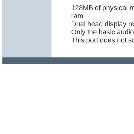
128MB of physical m
ram.
Dual head display r
Only the basic audio
This port does not s