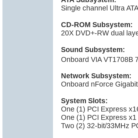
Single channel Ultra AT
CD-ROM Subsystem:
20X DVD+-RW dual layer 
Sound Subsystem:
Onboard VIA VT1708B 7
Network Subsystem:
Onboard nForce Gigabit
System Slots:
One (1) PCI Express x16
One (1) PCI Express x1 
Two (2) 32-bit/33MHz PC