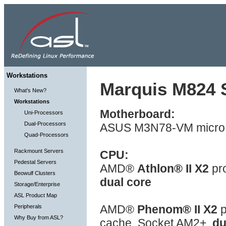
Workstations
Marquis M824 S
What's New?
Workstations
Motherboard:
Uni-Processors
Dual-Processors
ASUS M3N78-VM micro 
Quad-Processors
Rackmount Servers
CPU:
Pedestal Servers
AMD®
Athlon® II X2
pr
Beowulf Clusters
dual core
Storage/Enterprise
ASL Product Map
AMD®
Phenom® II X2
p
Peripherals
Why Buy from ASL?
cache, Socket AM2+,
du