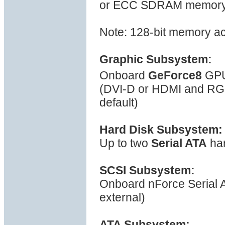
or ECC SDRAM memory, s
Note: 128-bit memory a
Graphic Subsystem:
Onboard
GeForce8
GPU
(DVI-D or HDMI and R
default)
Hard Disk Subsystem:
Up to two
Serial ATA
har
SCSI Subsystem:
Onboard nForce Serial ATA
external)
ATA Subsystem: