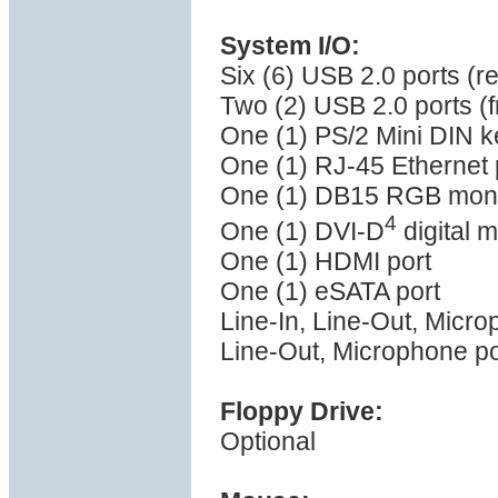
System I/O:
Six (6) USB 2.0 ports (r
Two (2) USB 2.0 ports (f
One (1) PS/2 Mini DIN k
One (1) RJ-45 Ethernet 
One (1) DB15 RGB monit
4
One (1) DVI-D
digital m
One (1) HDMI port
One (1) eSATA port
Line-In, Line-Out, Micro
Line-Out, Microphone po
Floppy Drive:
Optional