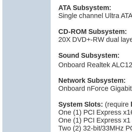
ATA Subsystem:
Single channel Ultra AT
CD-ROM Subsystem:
20X DVD+-RW dual layer 
Sound Subsystem:
Onboard Realtek ALC12
Network Subsystem:
Onboard nForce Gigabit
System Slots:
(require
One (1) PCI Express x16
One (1) PCI Express x1 
Two (2) 32-bit/33MHz PC