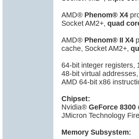
AMD®
Phenom® X4
pro
Socket AM2+,
quad cor
AMD®
Phenom® II X4
p
cache, Socket AM2+,
qu
64-bit integer registers
48-bit virtual addresses
AMD 64-bit x86 instructi
Chipset:
Nvidia®
GeForce 8300
JMicron Technology Fire
Memory Subsystem: