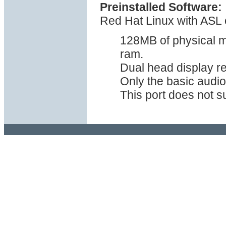
Preinstalled Software:
Red Hat Linux with ASL o
128MB of physical m
ram.
Dual head display r
Only the basic audio
This port does not s