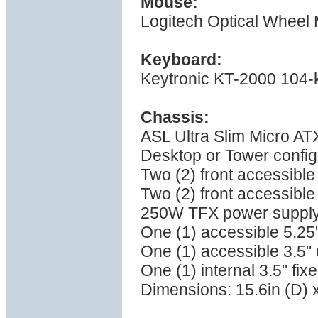
Mouse:
Logitech Optical Wheel
Keyboard:
Keytronic KT-2000 104-
Chassis:
ASL Ultra Slim Micro AT
Desktop or Tower configu
Two (2) front accessible
Two (2) front accessible
250W TFX power supply 
One (1) accessible 5.25
One (1) accessible 3.5"
One (1) internal 3.5" fix
Dimensions: 15.6in (D) x