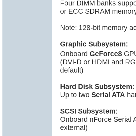
Four DIMM banks suppor
or ECC SDRAM memory, s
Note: 128-bit memory a
Graphic Subsystem:
Onboard
GeForce8
GPU
(DVI-D or HDMI and R
default)
Hard Disk Subsystem:
Up to two
Serial ATA
har
SCSI Subsystem:
Onboard nForce Serial ATA
external)