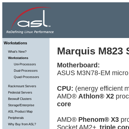
Workstations
Marquis M823 S
What's New?
Workstations
Motherboard:
Uni-Processors
Dual-Processors
ASUS M3N78-EM micro 
Quad-Processors
Rackmount Servers
CPU:
(energy efficient 
Pedestal Servers
AMD®
Athlon® X2
proc
Beowulf Clusters
core
Storage/Enterprise
ASL Product Map
AMD®
Phenom® X3
pro
Peripherals
Why Buy from ASL?
Socket AM2+,
triple cor