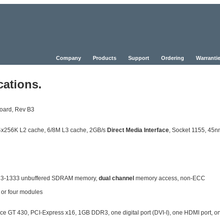
Company
Products
Support
Ordering
Warrantie
cations.
oard, Rev B3
, 4x256K L2 cache, 6/8M L3 cache, 2GB/s
Direct Media Interface
, Socket 1155, 45
DR3-1333 unbuffered SDRAM memory,
dual channel
memory access, non-ECC
 or four modules
GT 430, PCI-Express x16, 1GB DDR3, one digital port (DVI-I), one HDMI port, o