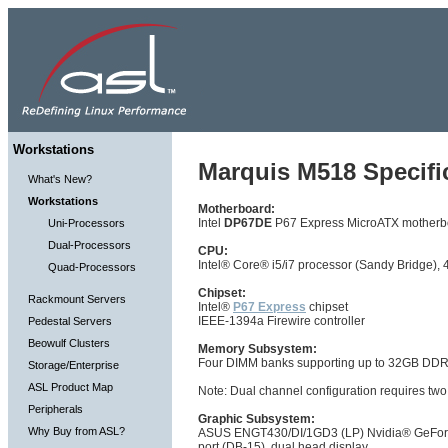
Workstations
Marquis M518 Specifi
What's New?
Workstations
Motherboard:
Intel
DP67DE
P67 Express MicroATX motherb
Uni-Processors
Dual-Processors
CPU:
Intel® Core® i5/i7 processor (Sandy Bridge)
Quad-Processors
Chipset:
Rackmount Servers
Intel®
P67 Express
chipset
IEEE-1394a Firewire controller
Pedestal Servers
Beowulf Clusters
Memory Subsystem:
Four DIMM banks supporting up to 32GB D
Storage/Enterprise
ASL Product Map
Note: Dual channel configuration requires two
Peripherals
Graphic Subsystem:
Why Buy from ASL?
ASUS ENGT430/DI/1GD3 (LP) Nvidia® GeForce 
port (DB-15), dual head display