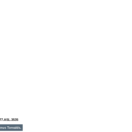
77.ASL.3535
inus Torvalds.