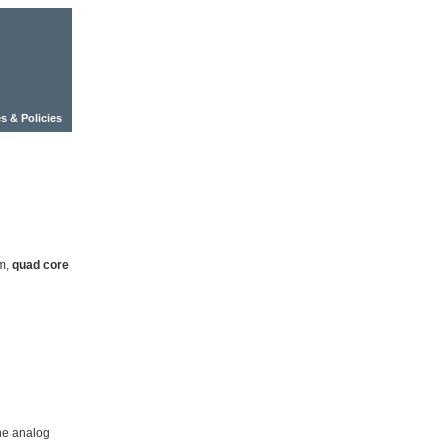
s & Policies
nm,
quad core
ne analog