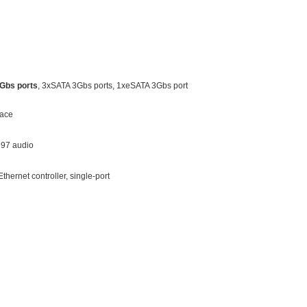
Gbs ports
, 3xSATA 3Gbs ports, 1xeSATA 3Gbs port
face
C97 audio
thernet controller, single-port