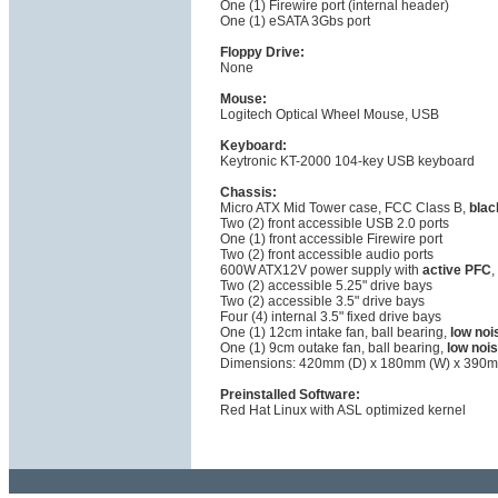
One (1) Firewire port (internal header)
One (1) eSATA 3Gbs port
Floppy Drive:
None
Mouse:
Logitech Optical Wheel Mouse, USB
Keyboard:
Keytronic KT-2000 104-key USB keyboard
Chassis:
Micro ATX Mid Tower case, FCC Class B,
blac
Two (2) front accessible USB 2.0 ports
One (1) front accessible Firewire port
Two (2) front accessible audio ports
600W ATX12V power supply with
active PFC
,
Two (2) accessible 5.25" drive bays
Two (2) accessible 3.5" drive bays
Four (4) internal 3.5" fixed drive bays
One (1) 12cm intake fan, ball bearing,
low noi
One (1) 9cm outake fan, ball bearing,
low noi
Dimensions: 420mm (D) x 180mm (W) x 390m
Preinstalled Software:
Red Hat Linux with ASL optimized kernel