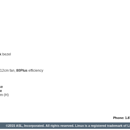
k
bezel
 12cm fan,
80Plus
efficiency
se
se
m (H)
Phone: 1.8
©2015 ASL, Incorporated. All rights reserved. Linux is a registered trademark of L