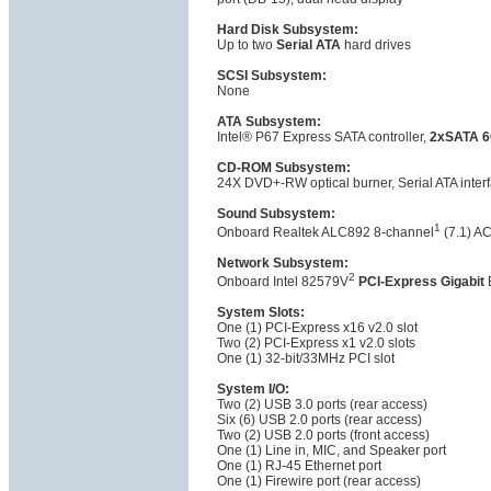
Hard Disk Subsystem:
Up to two
Serial ATA
hard drives
SCSI Subsystem:
None
ATA Subsystem:
Intel® P67 Express SATA controller,
2xSATA 6
CD-ROM Subsystem:
24X DVD+-RW optical burner, Serial ATA inter
Sound Subsystem:
1
Onboard Realtek ALC892 8-channel
(7.1) A
Network Subsystem:
2
Onboard Intel 82579V
PCI-Express Gigabit
E
System Slots:
One (1) PCI-Express x16 v2.0 slot
Two (2) PCI-Express x1 v2.0 slots
One (1) 32-bit/33MHz PCI slot
System I/O:
Two (2) USB 3.0 ports (rear access)
Six (6) USB 2.0 ports (rear access)
Two (2) USB 2.0 ports (front access)
One (1) Line in, MIC, and Speaker port
One (1) RJ-45 Ethernet port
One (1) Firewire port (rear access)