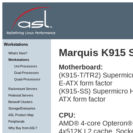
Workstations
Marquis K915 S
What's New?
Workstations
Motherboard:
Uni-Processors
Dual-Processors
(K915-T/TR2) Supermicr
Quad-Processors
E-ATX form factor
Rackmount Servers
(K915-SS) Supermicro H
Pedestal Servers
ATX form factor
Beowulf Clusters
Storage/Enterprise
CPU:
ASL Product Map
AMD® 4-core Opteron® 
Peripherals
Why Buy from ASL?
4x512K L2 cache, Socke