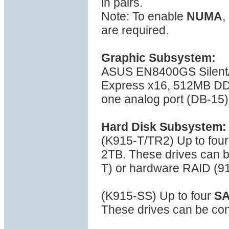
in pairs.
Note: To enable
NUMA
,
are required.
Graphic Subsystem:
ASUS EN8400GS Silent
Express x16, 512MB DDR
one analog port (DB-15)
Hard Disk Subsystem:
(K915-T/TR2) Up to fou
2TB. These drives can b
T) or hardware RAID (9
(K915-SS) Up to four
S
These drives can be con