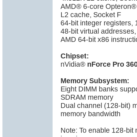
AMD® 6-core Opteron® 
L2 cache, Socket F
64-bit integer registers
48-bit virtual addresses
AMD 64-bit x86 instructi
Chipset:
nVidia®
nForce Pro 36
Memory Subsystem:
Eight DIMM banks supp
SDRAM memory
Dual channel (128-bit)
memory bandwidth
Note: To enable 128-bi