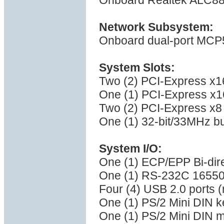
Onboard Realtek ALC88
Network Subsystem:
Onboard dual-port MCP5
System Slots:
Two (2) PCI-Express x16
One (1) PCI-Express x16
Two (2) PCI-Express x8 
One (1) 32-bit/33MHz bu
System I/O:
One (1) ECP/EPP Bi-direc
One (1) RS-232C 16550 
Four (4) USB 2.0 ports (
One (1) PS/2 Mini DIN k
One (1) PS/2 Mini DIN 