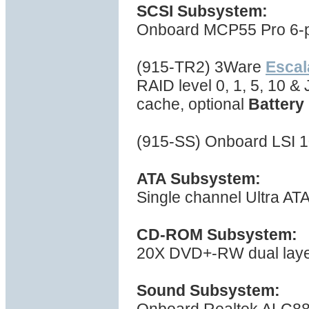
SCSI Subsystem:
Onboard MCP55 Pro 6-por
(915-TR2) 3Ware
Esca
RAID level 0, 1, 5, 10 
cache, optional
Battery
(915-SS) Onboard LSI 1
ATA Subsystem:
Single channel Ultra AT
CD-ROM Subsystem:
20X DVD+-RW dual layer 
Sound Subsystem: