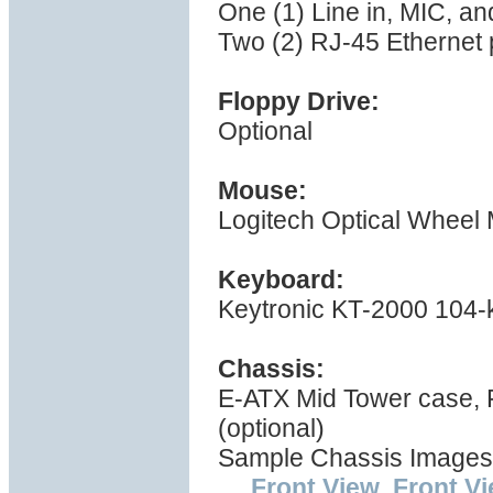
One (1) Line in, MIC, a
Two (2) RJ-45 Ethernet 
Floppy Drive:
Optional
Mouse:
Logitech Optical Wheel
Keyboard:
Keytronic KT-2000 104-
Chassis:
E-ATX Mid Tower case,
(optional)
Sample Chassis Images
Front View
,
Front V