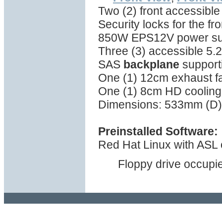
Two (2) front accessible
Security locks for the fr
850W EPS12V power supp
Three (3) accessible 5.2
SAS
backplane
support
One (1) 12cm exhaust fa
One (1) 8cm HD cooling 
Dimensions: 533mm (D)
Preinstalled Software:
Red Hat Linux with ASL o
Floppy drive occupie