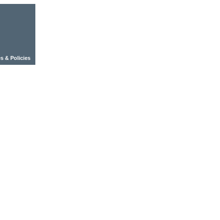
s & Policies