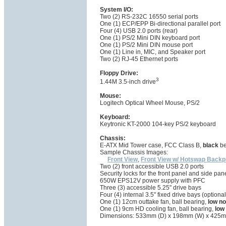
System I/O:
Two (2) RS-232C 16550 serial ports
One (1) ECP/EPP Bi-directional parallel port
Four (4) USB 2.0 ports (rear)
One (1) PS/2 Mini DIN keyboard port
One (1) PS/2 Mini DIN mouse port
One (1) Line in, MIC, and Speaker port
Two (2) RJ-45 Ethernet ports
Floppy Drive:
3
1.44M 3.5-inch drive
Mouse:
Logitech Optical Wheel Mouse, PS/2
Keyboard:
Keytronic KT-2000 104-key PS/2 keyboard
Chassis:
E-ATX Mid Tower case, FCC Class B,
black
be
Sample Chassis Images:
Front View
,
Front View w/ Hotswap Backp
Two (2) front accessible USB 2.0 ports
Security locks for the front panel and side pan
650W EPS12V power supply with PFC
Three (3) accessible 5.25" drive bays
Four (4) internal 3.5" fixed drive bays (opti
One (1) 12cm outtake fan, ball bearing,
low no
One (1) 9cm HD cooling fan, ball bearing,
low
Dimensions: 533mm (D) x 198mm (W) x 425m