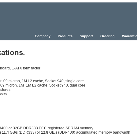
Company
Products
Support
Ordering
Warrantie
ations.
board, E-ATX form factor
.09 micron, 1M L2 cache, Socket 940, single core
9 micron, 1M+1M L2 cache, Socket 940, dual core
isteres
esses
DDR400 or 32GB DDR333 ECC registered SDRAM memory
ng
11.4
GB/s (DDR333) or
12.8
GB/s (DDR400) accumulated memory bandwidth