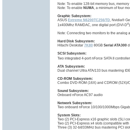
Note: To enable 128-bit memory bus, memory 
Note: To enable
NUMA
, a minimum of four mo
Graphic Subsystem:
ASUS
Extreme N6200TC256/TD
, Nvidia® 
4
1x400Mhz RAMDAC, one digital port (DVI-D
Note: Connecting two monitors to the analog an
Hard Disk Subsystem:
Hitachi Deskstar
7K80
80GB
Serial ATA300
d
SCSI Subsystem:
Two integrated 4-port nForce SATA II controlle
ATA Subsystem:
Dual channel Ultra ATA/133 bus mastering IDE
CD-ROM Subsystem:
Combo DVD-ROM (16X) and CDROM (52X)/CD
Sound Subsystem:
Onboard nForce AC97 audio
Network Subsystem:
Two onboard nForce 10/100/1000Mbps Gigabit
System Slots:
Two (2) PCI-Express x16 graphic slots (SLI co
Two (2) PCI-Express x4 slots (compatible with
Three (3) 32-bit/33MHz bus mastering PCI slo