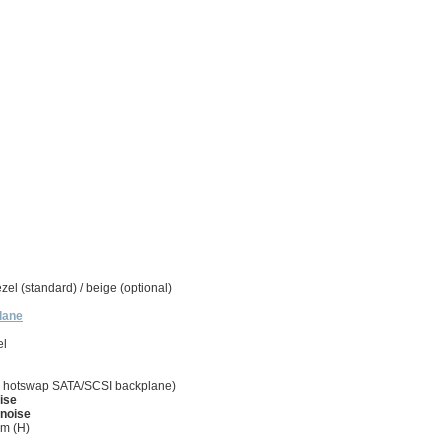
zel (standard) / beige (optional)
lane
el
onal hotswap SATA/SCSI backplane)
ise
 noise
m (H)