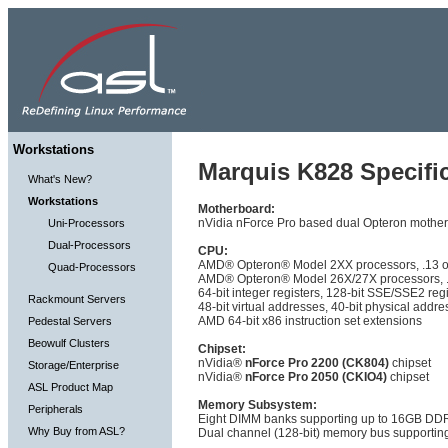
Workstations
Marquis K828 Specific
What's New?
Workstations
Motherboard:
nVidia nForce Pro based dual Opteron mother
Uni-Processors
Dual-Processors
CPU:
AMD® Opteron® Model 2XX processors, .13 or 
Quad-Processors
AMD® Opteron® Model 26X/27X processors, .0
64-bit integer registers, 128-bit SSE/SSE2 reg
Rackmount Servers
48-bit virtual addresses, 40-bit physical addr
AMD 64-bit x86 instruction set extensions
Pedestal Servers
Beowulf Clusters
Chipset:
nVidia®
nForce Pro 2200 (CK804)
chipset
Storage/Enterprise
nVidia®
nForce Pro 2050 (CKIO4)
chipset
ASL Product Map
Memory Subsystem:
Peripherals
Eight DIMM banks supporting up to 16GB 
Why Buy from ASL?
Dual channel (128-bit) memory bus supporti