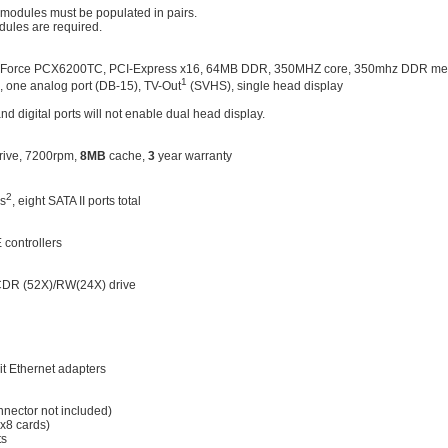
modules must be populated in pairs.
dules are required.
GeForce PCX6200TC, PCI-Express x16, 64MB DDR, 350MHZ core, 350mhz DDR me
1
), one analog port (DB-15), TV-Out
(SVHS), single head display
d digital ports will not enable dual head display.
rive, 7200rpm,
8MB
cache,
3
year warranty
2
rs
, eight SATA II ports total
 controllers
R (52X)/RW(24X) drive
 Ethernet adapters
nnector not included)
 x8 cards)
ts