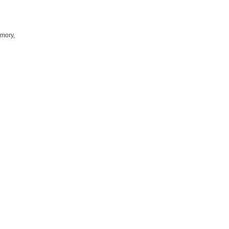
mory,