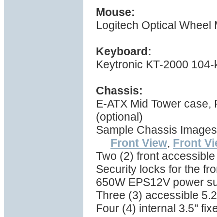
Mouse:
Logitech Optical Wheel
Keyboard:
Keytronic KT-2000 104-
Chassis:
E-ATX Mid Tower case,
(optional)
Sample Chassis Images
Front View
,
Front V
Two (2) front accessible
Security locks for the fr
650W EPS12V power su
Three (3) accessible 5.2
Four (4) internal 3.5" f