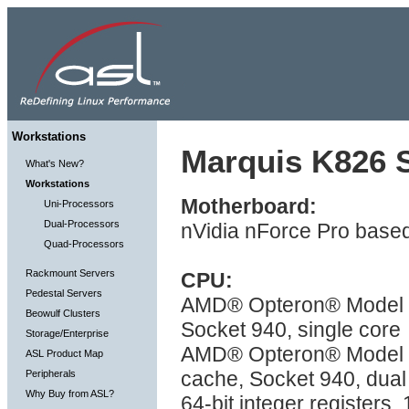
Workstations
Marquis K826 S
What's New?
Workstations
Motherboard:
Uni-Processors
Dual-Processors
nVidia nForce Pro based
Quad-Processors
Rackmount Servers
CPU:
Pedestal Servers
AMD® Opteron® Model 2X
Beowulf Clusters
Socket 940, single core
Storage/Enterprise
AMD® Opteron® Model 2
ASL Product Map
cache, Socket 940, dual
Peripherals
Why Buy from ASL?
64-bit integer registers