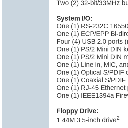
Two (2) 32-bit/33MHz bu
System I/O:
One (1) RS-232C 16550 
One (1) ECP/EPP Bi-direc
Four (4) USB 2.0 ports (
One (1) PS/2 Mini DIN k
One (1) PS/2 Mini DIN 
One (1) Line in, MIC, a
One (1) Optical S/PDIF o
One (1) Coaxial S/PDIF 
One (1) RJ-45 Ethernet 
One (1) IEEE1394a Firew
Floppy Drive:
2
1.44M 3.5-inch drive