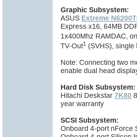
Graphic Subsystem:
ASUS
Extreme N6200T
Express x16, 64MB DD
1x400Mhz RAMDAC, one d
1
TV-Out
(SVHS), single 
Note: Connecting two moni
enable dual head displa
Hard Disk Subsystem:
Hitachi Deskstar
7K80
8
year warranty
SCSI Subsystem:
Onboard 4-port nForce Se
Onboard 4-port Silicon I