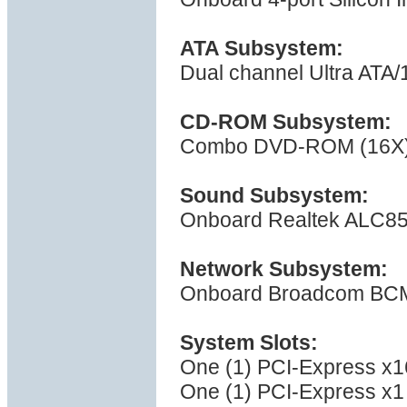
ATA Subsystem:
Dual channel Ultra ATA/
CD-ROM Subsystem:
Combo DVD-ROM (16X) 
Sound Subsystem:
Onboard Realtek ALC85
Network Subsystem:
Onboard Broadcom BCM5
System Slots:
One (1) PCI-Express x16
One (1) PCI-Express x1 