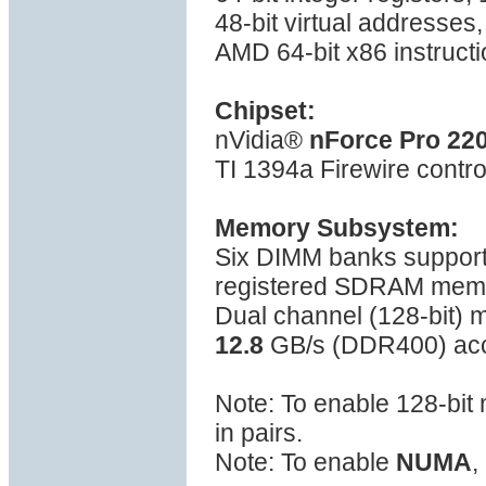
48-bit virtual addresses
AMD 64-bit x86 instructi
Chipset:
nVidia®
nForce Pro 22
TI 1394a Firewire contro
Memory Subsystem:
Six DIMM banks suppo
registered SDRAM mem
Dual channel (128-bit)
12.8
GB/s (DDR400) ac
Note: To enable 128-bi
in pairs.
Note: To enable
NUMA
,