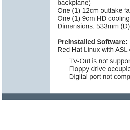
backplane)
One (1) 12cm outtake fan
One (1) 9cm HD cooling 
Dimensions: 533mm (D)
Preinstalled Software:
Red Hat Linux with ASL o
TV-Out is not suppor
Floppy drive occupie
Digital port not com