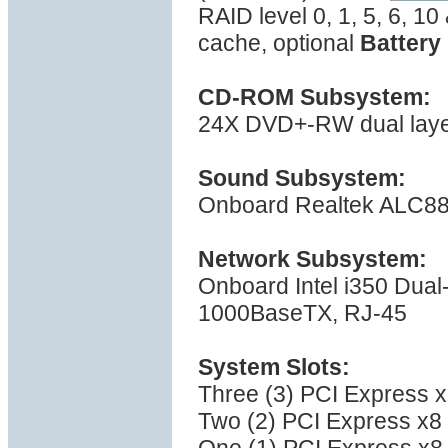
RAID level 0, 1, 5, 6, 1
cache, optional
Battery
CD-ROM Subsystem:
24X DVD+-RW dual layer 
Sound Subsystem:
Onboard Realtek ALC889
Network Subsystem:
Onboard Intel i350 Dual-
1000BaseTX, RJ-45
System Slots:
Three (3) PCI Express x1
Two (2) PCI Express x8 (