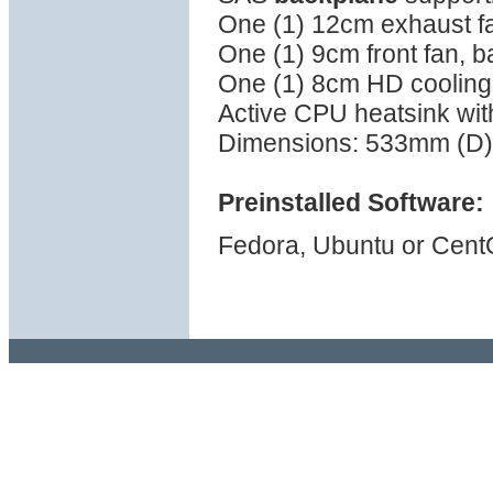
One (1) 12cm exhaust fa
One (1) 9cm front fan, b
One (1) 8cm HD cooling 
Active CPU heatsink wi
Dimensions: 533mm (D)
Preinstalled Software:
Fedora, Ubuntu or Cent