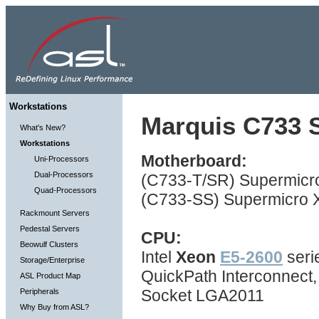
Workstations
Marquis C733 S
What's New?
Workstations
Motherboard:
Uni-Processors
Dual-Processors
(C733-T/SR) Supermicro
Quad-Processors
(C733-SS) Supermicro X
Rackmount Servers
Pedestal Servers
CPU:
Beowulf Clusters
Intel
Xeon
E5-2600
seri
Storage/Enterprise
QuickPath Interconnect
ASL Product Map
Socket LGA2011
Peripherals
Why Buy from ASL?