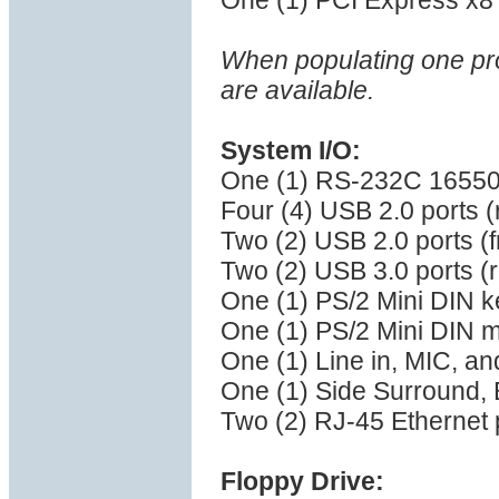
One (1) PCI Express x8 (
When populating one pro
are available.
System I/O:
One (1) RS-232C 16550 
Four (4) USB 2.0 ports 
Two (2) USB 2.0 ports (f
Two (2) USB 3.0 ports (
One (1) PS/2 Mini DIN k
One (1) PS/2 Mini DIN 
One (1) Line in, MIC, a
One (1) Side Surround,
Two (2) RJ-45 Ethernet 
Floppy Drive: