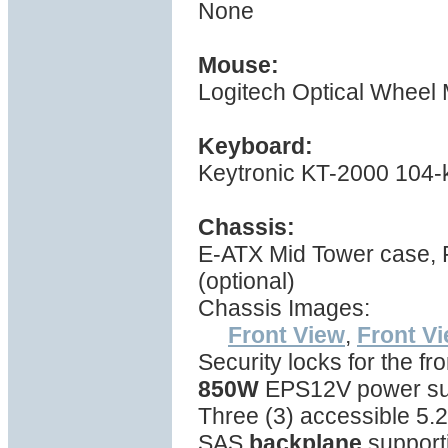
None
Mouse:
Logitech Optical Wheel
Keyboard:
Keytronic KT-2000 104-
Chassis:
E-ATX Mid Tower case,
(optional)
Chassis Images:
Front View
,
Front V
Security locks for the fr
850W
EPS12V power sup
Three (3) accessible 5.2
SAS
backplane
support