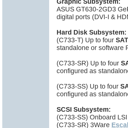
Graphic Subsystem:
ASUS GT630-2GD3 GeFo
digital ports (DVI-I & H
Hard Disk Subsystem:
(C733-T) Up to four
SA
standalone or software
(C733-SR) Up to four
S
configured as standalo
(C733-SS) Up to four
S
configured as standalon
SCSI Subsystem:
(C733-SS) Onboard LSI 
(C733-SR) 3Ware
Escal