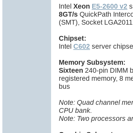
Intel
Xeon
E5-2600 v2
s
8GT/s
QuickPath Interc
(SMT), Socket LGA2011
Chipset:
Intel
C602
server chipse
Memory Subsystem:
Sixteen
240-pin DIMM b
registered memory, 8 m
bus
Note: Quad channel memo
CPU bank.
Note: Two processors ar