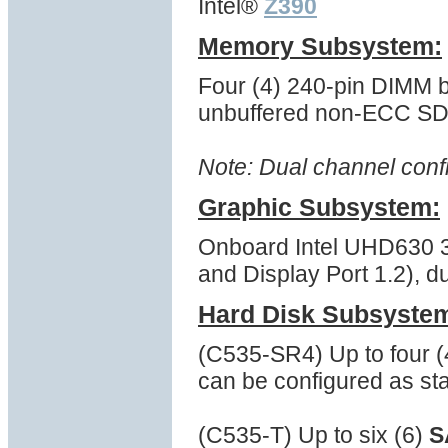
Intel®
Z390
Memory Subsystem:
Four (4) 240-pin DIMM
unbuffered non-ECC 
Note: Dual channel conf
Graphic Subsystem:
Onboard Intel UHD630 3D
and Display Port 1.2), d
Hard Disk Subsyste
(C535-SR4) Up to four 
can be configured as st
(C535-T) Up to six (6)
S