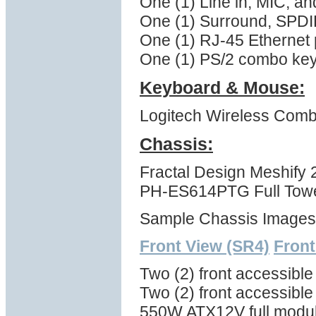
One (1) Line in, MIC, a
One (1) Surround, SPDI
One (1) RJ-45 Ethernet 
One (1) PS/2 combo ke
Keyboard & Mouse:
Logitech Wireless Com
Chassis:
Fractal Design Meshify
PH-ES614PTG Full Tower
Sample Chassis Images
Front View (SR4)
Front
Two (2) front accessibl
Two (2) front accessible
550W ATX12V full modul