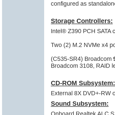
configured as standalon
Storage Controllers:
Intel® Z390 PCH SATA co
Two (2) M.2 NVMe x4 po
(C535-SR4) Broadcom
Broadcom 3108, RAID lev
CD-ROM Subsystem:
External 8X DVD+-RW opt
Sound Subsystem:
Onboard Realtek ALC S12