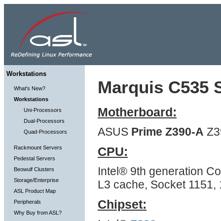
Workstations
Marquis C535 S
What's New?
Workstations
Motherboard:
Uni-Processors
Dual-Processors
ASUS
Prime Z390-A
Z3
Quad-Processors
Rackmount Servers
CPU:
Pedestal Servers
Intel® 9th generation Co
Beowulf Clusters
Storage/Enterprise
L3 cache, Socket 1151,
ASL Product Map
Chipset:
Peripherals
Why Buy from ASL?