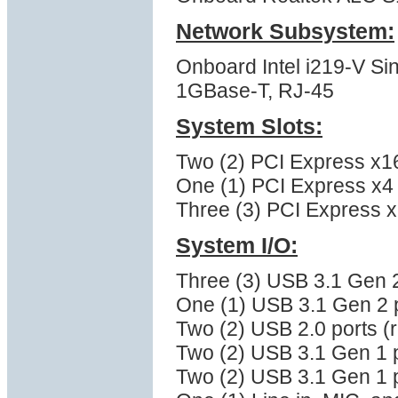
Network Subsystem:
Onboard Intel i219-V Sin
1GBase-T, RJ-45
System Slots:
Two (2) PCI Express x16
One (1) PCI Express x4 (
Three (3) PCI Express x1
System I/O:
Three (3) USB 3.1 Gen 2
One (1) USB 3.1 Gen 2 p
Two (2) USB 2.0 ports (
Two (2) USB 3.1 Gen 1 p
Two (2) USB 3.1 Gen 1 p