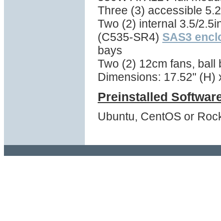
Three (3) accessible 5.2
Two (2) internal 3.5/2.5i
(C535-SR4)
SAS3 encl
bays
Two (2) 12cm fans, ball
Dimensions: 17.52" (H) x
Preinstalled Softwar
Ubuntu, CentOS or Rock