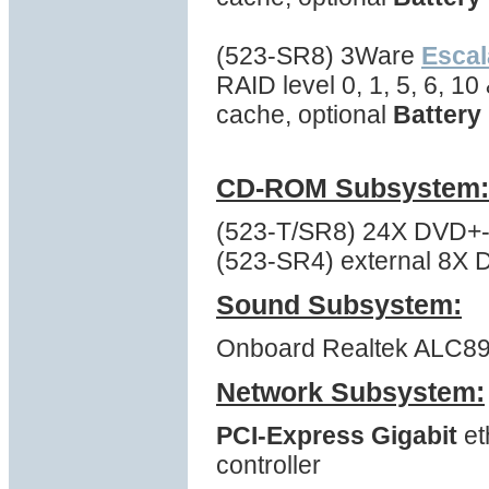
(523-SR8) 3Ware
Escal
RAID level 0, 1, 5, 6, 1
cache, optional
Battery
CD-ROM Subsystem:
(523-T/SR8) 24X DVD+-R
(523-SR4) external 8X D
Sound Subsystem:
Onboard Realtek ALC892 
Network Subsystem:
PCI-Express Gigabit
et
controller