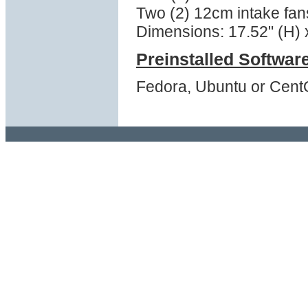
Two (2) 12cm intake fans
Dimensions: 17.52" (H) x
Preinstalled Softwar
Fedora, Ubuntu or Cent