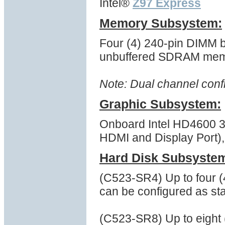
Intel®
Z97 Express
Memory Subsystem:
Four (4) 240-pin DIMM 
unbuffered SDRAM mem
Note: Dual channel conf
Graphic Subsystem:
Onboard Intel HD4600 3D
HDMI and Display Port), 
Hard Disk Subsyste
(C523-SR4) Up to four 
can be configured as st
(C523-SR8) Up to eight