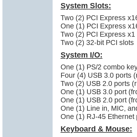
System Slots:
Two (2) PCI Express x16 
One (1) PCI Express x16 
Two (2) PCI Express x1 (
Two (2) 32-bit PCI slots
System I/O:
One (1) PS/2 combo ke
Four (4) USB 3.0 ports (
Two (2) USB 2.0 ports (
One (1) USB 3.0 port (fr
One (1) USB 2.0 port (fr
One (1) Line in, MIC, a
One (1) RJ-45 Ethernet 
Keyboard & Mouse: