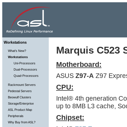
Workstations
Marquis C523 S
What's New?
Workstations
Motherboard:
Uni-Processors
Dual-Processors
ASUS
Z97-A
Z97 Expre
Quad-Processors
Rackmount Servers
CPU:
Pedestal Servers
Intel® 4th generation Co
Beowulf Clusters
Storage/Enterprise
up to 8MB L3 cache, So
ASL Product Map
Chipset:
Peripherals
Why Buy from ASL?