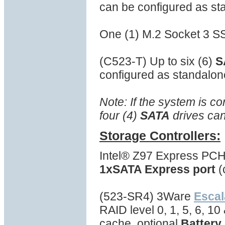
can be configured as st
One (1) M.2 Socket 3 S
(C523-T) Up to six (6)
S
configured as standalon
Note: If the system is c
four (4)
SATA
drives can
Storage Controllers:
Intel® Z97 Express PCH
1xSATA Express port
(
(523-SR4) 3Ware
Escal
RAID level 0, 1, 5, 6, 1
cache, optional
Battery