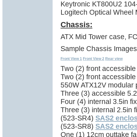
Keytronic KT800U2 104
Logitech Optical Wheel
Chassis:
ATX Mid Tower case, FC
Sample Chassis Images
Front View 1
Front View 2
Rear view
Two (2) front accessibl
Two (2) front accessible
550W ATX12V modular 
Three (3) accessible 5.2
Four (4) internal 3.5in f
Three (3) internal 2.5in 
(523-SR4)
SAS2 enclo
(523-SR8)
SAS2 enclo
One (1) 12cm outtake fan