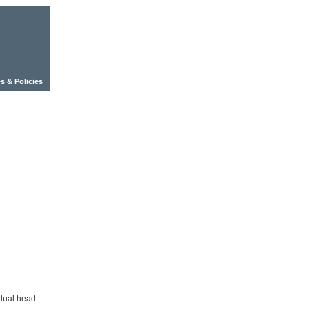
s & Policies
dual head