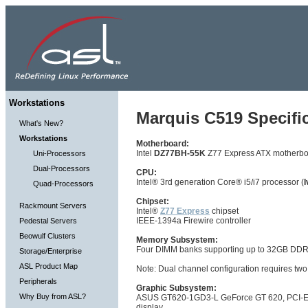
Workstations
Marquis C519 Specific
What's New?
Workstations
Motherboard:
Intel
DZ77BH-55K
Z77 Express ATX motherb
Uni-Processors
Dual-Processors
CPU:
Intel® 3rd generation Core® i5/i7 processor (
I
Quad-Processors
Chipset:
Rackmount Servers
Intel®
Z77 Express
chipset
IEEE-1394a Firewire controller
Pedestal Servers
Beowulf Clusters
Memory Subsystem:
Four DIMM banks supporting up to 32GB D
Storage/Enterprise
ASL Product Map
Note: Dual channel configuration requires two
Peripherals
Graphic Subsystem:
Why Buy from ASL?
ASUS GT620-1GD3-L GeForce GT 620, PCI-Expre
display