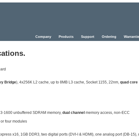
Company
Products
Support
Ordering
Warrantie
ations.
oard
vy Bridge
), 4x256K L2 cache, up to 8MB L3 cache, Socket 1155, 22nm,
quad core
DR3-1600 unbuffered SDRAM memory,
dual channel
memory access, non-ECC
 or four modules
ss x16, 1GB DDR3, two digital ports (DVI-I & HDMI), one analog port (DB-15), 