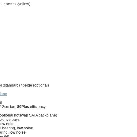
rear access/yellow)
 (standard) / beige (optional)
lane
el
 12cm fan,
80Plus
efficiency
s (optional hotswap SATA backplane)
p
drive bays
low noise
ll bearing,
low noise
aring,
low noise
m (H)