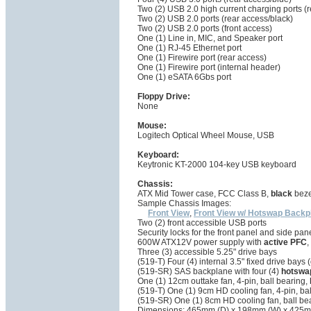
Two (2) USB 2.0 high current charging ports (
Two (2) USB 2.0 ports (rear access/black)
Two (2) USB 2.0 ports (front access)
One (1) Line in, MIC, and Speaker port
One (1) RJ-45 Ethernet port
One (1) Firewire port (rear access)
One (1) Firewire port (internal header)
One (1) eSATA 6Gbs port
Floppy Drive:
None
Mouse:
Logitech Optical Wheel Mouse, USB
Keyboard:
Keytronic KT-2000 104-key USB keyboard
Chassis:
ATX Mid Tower case, FCC Class B,
black
bezel
Sample Chassis Images:
Front View
,
Front View w/ Hotswap Backp
Two (2) front accessible USB ports
Security locks for the front panel and side pan
600W ATX12V power supply with
active PFC
,
Three (3) accessible 5.25" drive bays
(519-T) Four (4) internal 3.5" fixed drive bay
(519-SR) SAS backplane with four (4)
hotswa
One (1) 12cm outtake fan, 4-pin, ball bearing,
(519-T) One (1) 9cm HD cooling fan, 4-pin, ba
(519-SR) One (1) 8cm HD cooling fan, ball be
Dimensions: 465mm (D) x 198mm (W) x 425m