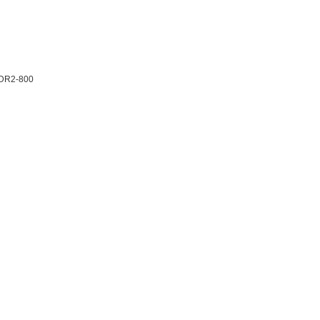
DDR2-800