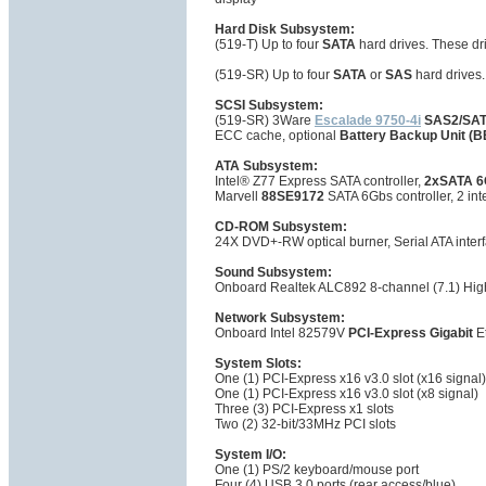
Hard Disk Subsystem:
(519-T) Up to four
SATA
hard drives. These dr
(519-SR) Up to four
SATA
or
SAS
hard drives
SCSI Subsystem:
(519-SR) 3Ware
Escalade 9750-4i
SAS2/SAT
ECC cache, optional
Battery Backup Unit (
ATA Subsystem:
Intel® Z77 Express SATA controller,
2xSATA 6
Marvell
88SE9172
SATA 6Gbs controller, 2 int
CD-ROM Subsystem:
24X DVD+-RW optical burner, Serial ATA inter
Sound Subsystem:
Onboard Realtek ALC892 8-channel (7.1) High
Network Subsystem:
Onboard Intel 82579V
PCI-Express Gigabit
Et
System Slots:
One (1) PCI-Express x16 v3.0 slot (x16 signal)
One (1) PCI-Express x16 v3.0 slot (x8 signal)
Three (3) PCI-Express x1 slots
Two (2) 32-bit/33MHz PCI slots
System I/O:
One (1) PS/2 keyboard/mouse port
Four (4) USB 3.0 ports (rear access/blue)