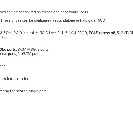
ives can be configured as standalone or software RAID
. These drives can be configured as standalone or hardware RAID
A 6Gbs
RAID controller, RAID level 0, 1, 5, 10 & JBOD,
PCI-Express x8
, 512MB 
BBU)
Gbs ports
, 3xSATA 3Gbs ports
ernal ports, 1 eSATA port
face
 Definition audio
hernet controller, single-port