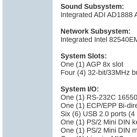
Sound Subsystem:
Integrated ADI AD1888 
Network Subsystem:
Integrated Intel 82540EM
System Slots:
One (1) AGP 8x slot
Four (4) 32-bit/33MHz b
System I/O:
One (1) RS-232C 16550 
One (1) ECP/EPP Bi-direc
Six (6) USB 2.0 ports (4 r
One (1) PS/2 Mini DIN k
One (1) PS/2 Mini DIN 