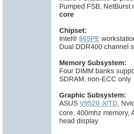
Pumped FSB, NetBurst mi
core
Chipset:
Intel®
865PE
workstatio
Dual DDR400 channel s
Memory Subsystem:
Four DIMM banks suppo
SDRAM, non-ECC only
Graphic Subsystem:
ASUS
V9520-X/TD
, Nv
core, 400mhz memory, A
head display