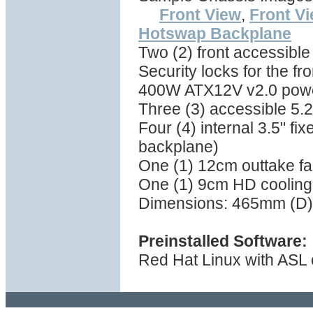
Front View
,
Front V
Hotswap Backplane
Two (2) front accessibl
Security locks for the fr
400W ATX12V v2.0 powe
Three (3) accessible 5.2
Four (4) internal 3.5" f
backplane)
One (1) 12cm outtake fan
One (1) 9cm HD cooling 
Dimensions: 465mm (D)
Preinstalled Software:
Red Hat Linux with ASL 