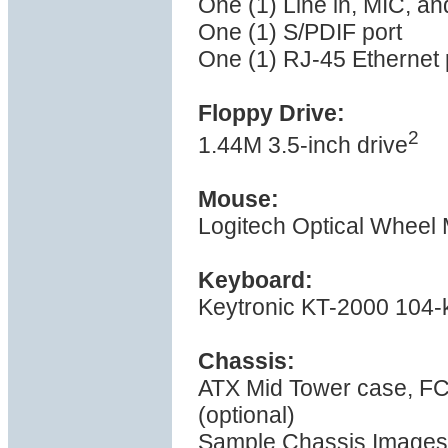
One (1) Line in, MIC, a
One (1) S/PDIF port
One (1) RJ-45 Ethernet 
Floppy Drive:
2
1.44M 3.5-inch drive
Mouse:
Logitech Optical Wheel
Keyboard:
Keytronic KT-2000 104-
Chassis:
ATX Mid Tower case, F
(optional)
Sample Chassis Images 