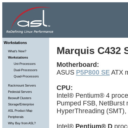
Workstations
Marquis C432 S
What's New?
Workstations
Motherboard:
Uni-Processors
Dual-Processors
ASUS
P5P800 SE
ATX m
Quad-Processors
Rackmount Servers
CPU:
Pedestal Servers
Intel® Pentium® 4 proc
Beowulf Clusters
Pumped FSB, NetBurst mi
Storage/Enterprise
HyperThreading (SMT), 
ASL Product Map
Peripherals
Why Buy from ASL?
Intel®
Pentium® D
proc