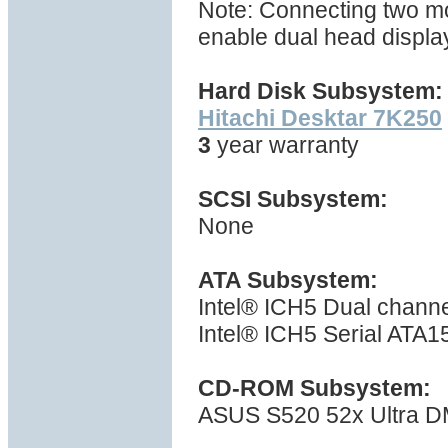
Note: Connecting two moni
enable dual head displa
Hard Disk Subsystem:
Hitachi Desktar 7K250
3
year warranty
SCSI Subsystem:
None
ATA Subsystem:
Intel® ICH5 Dual channe
Intel® ICH5 Serial ATA15
CD-ROM Subsystem:
ASUS S520 52x Ultra