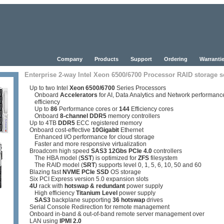
Company
Products
Support
Ordering
Warrantie
Enterprise 2-way Intel Xeon 6500/6700 Processor RAID storage s
Up to two Intel
Xeon 6500/6700
Series Processors
Onboard
Accelerators
for AI, Data Analytics and Network performanc
efficiency
Up to
86
Performance cores or
144
Efficiency cores
Onboard
8-channel DDR5
memory controllers
Up to 4TB
DDR5
ECC registered memory
Onboard cost-effective
10Gigabit
Ethernet
Enhanced I/O performance for cloud storage
Faster and more responsive virtualization
Broadcom high speed
SAS3 12Gbs PCIe 4.0
controllers
The HBA model (
SST
) is optimized for
ZFS
filesystem
The RAID model (
SRT
) supports level 0, 1, 5, 6, 10, 50 and 60
Blazing fast
NVME PCIe SSD
OS storage
Six PCI Express version 5.0 expansion slots
4U
rack with
hotswap & redundant
power supply
High efficiency
Titanium Level
power supply
SAS3
backplane supporting
36
hotswap
drives
Serial Console Redirection for remote management
Onboard in-band & out-of-band remote server management over
LAN using
IPMI 2.0