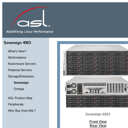
Sovereign 4903
What's New?
Workstations
Rackmount Servers
Pedestal Servers
Storage/Enterprise
Sovereign
Omega
ASL Product Map
Peripherals
Why Buy from ASL?
Sovereign 4903
Front View
Rear View