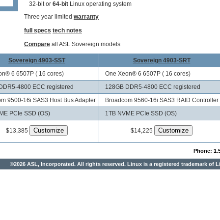
32-bit or
64-bit
Linux operating system
Three year limited
warranty
full specs
tech notes
Compare
all ASL Sovereign models
Sovereign 4903-SST
Sovereign 4903-SRT
n® 6 6507P ( 16 cores)
One Xeon® 6 6507P ( 16 cores)
DDR5-4800 ECC registered
128GB DDR5-4800 ECC registered
m 9500-16i SAS3 Host Bus Adapter
Broadcom 9560-16i SAS3 RAID Controller
ME PCIe SSD (OS)
1TB NVME PCIe SSD (OS)
$13,385
$14,225
Phone: 1.
©2026 ASL, Incorporated. All rights reserved. Linux is a registered trademark of L