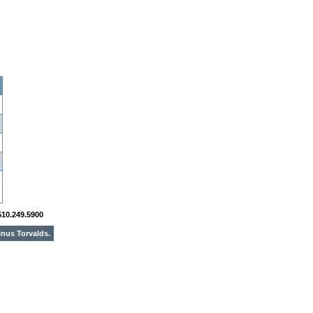
510.249.5900
inus Torvalds.