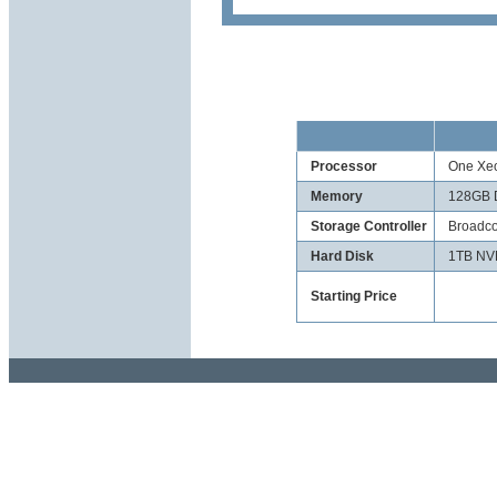
Processor
One Xeo
Memory
128GB 
Storage Controller
Broadco
Hard Disk
1TB NV
Starting Price