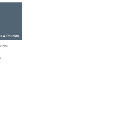
s & Policies
erver
e