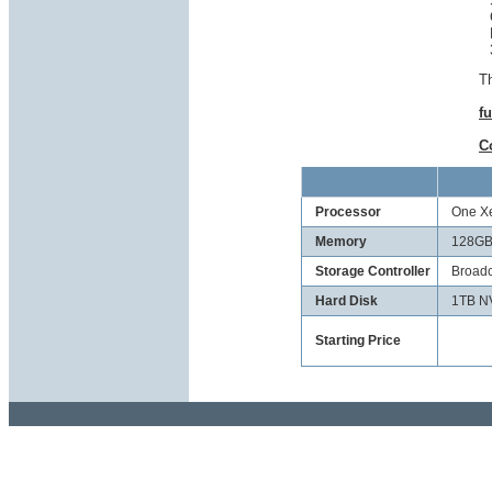
Th
fu
C
Processor
One Xe
Memory
128GB
Storage Controller
Broadc
Hard Disk
1TB N
Starting Price