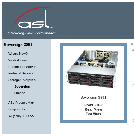
Sovereign 3891
E
s
What's New?
Workstations
Rackmount Servers
Pedestal Servers
Storage/Enterprise
Sovereign
Omega
Sovereign 3891
ASL Product Map
Front View
Peripherals
Rear View
Top View
Why Buy from ASL?