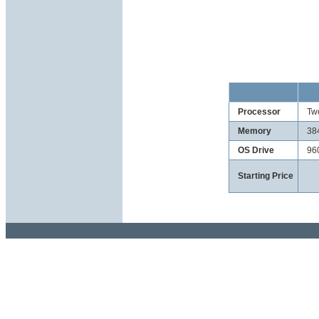
Processor
Tw
Memory
38
OS Drive
96
Starting Price