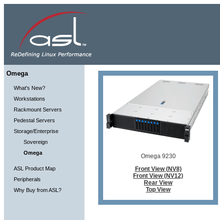
Omega
What's New?
Workstations
Rackmount Servers
Pedestal Servers
Storage/Enterprise
Sovereign
Omega
Omega 9230
ASL Product Map
Front View (NV8)
Front View (NV12)
Peripherals
Rear View
Top View
Why Buy from ASL?