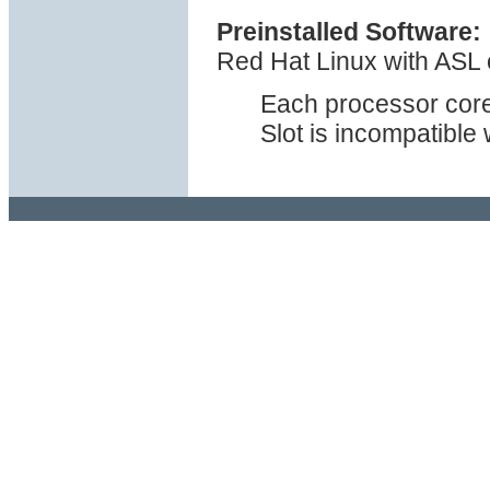
Preinstalled Software:
Red Hat Linux with ASL o
Each processor cor
Slot is incompatible