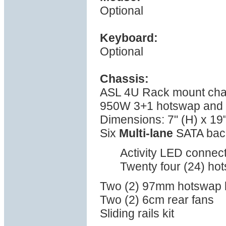
Optional
Keyboard:
Optional
Chassis:
ASL 4U Rack mount cha
950W 3+1 hotswap and t
Dimensions: 7" (H) x 19"
Six
Multi-lane
SATA bac
Activity LED connect
Twenty four (24) ho
Two (2) 97mm hotswap 
Two (2) 6cm rear fans
Sliding rails kit