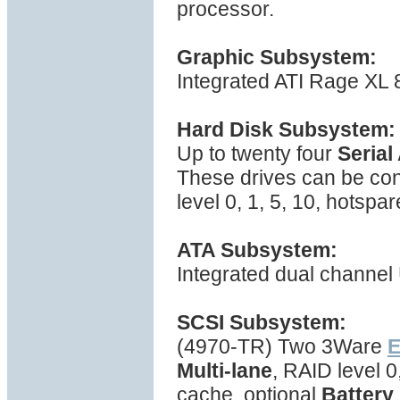
processor.
Graphic Subsystem:
Integrated ATI Rage XL
Hard Disk Subsystem:
Up to twenty four
Serial
These drives can be con
level 0, 1, 5, 10, hotspa
ATA Subsystem:
Integrated dual channel 
SCSI Subsystem:
(4970-TR) Two 3Ware
E
Multi-lane
, RAID level 
cache, optional
Battery