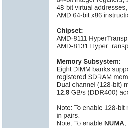
48-bit virtual addresses
AMD 64-bit x86 instructi
Chipset:
AMD-8111 HyperTranspo
AMD-8131 HyperTranspo
Memory Subsystem:
Eight DIMM banks sup
registered SDRAM mem
Dual channel (128-bit)
12.8
GB/s (DDR400) ac
Note: To enable 128-bi
in pairs.
Note: To enable
NUMA
,