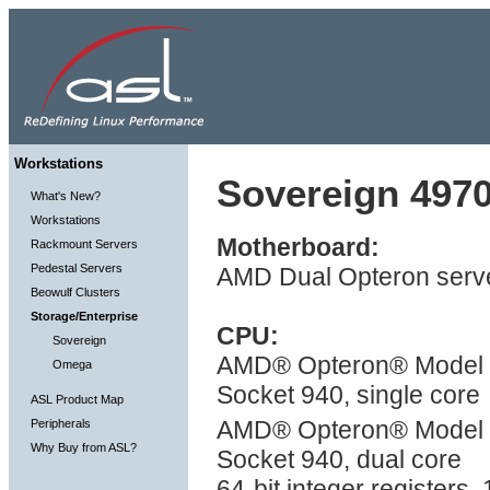
Workstations
Sovereign 4970
What's New?
Workstations
Motherboard:
Rackmount Servers
Pedestal Servers
AMD Dual Opteron serve
Beowulf Clusters
Storage/Enterprise
CPU:
Sovereign
AMD® Opteron® Model 2X
Omega
Socket 940, single core
ASL Product Map
AMD® Opteron® Model 2
Peripherals
Why Buy from ASL?
Socket 940, dual core
64-bit integer registers