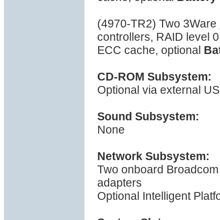
(4970-TR2) Two 3Ware
controllers, RAID level 
ECC cache, optional
Ba
CD-ROM Subsystem:
Optional via external US
Sound Subsystem:
None
Network Subsystem:
Two onboard Broadcom 
adapters
Optional Intelligent Pla