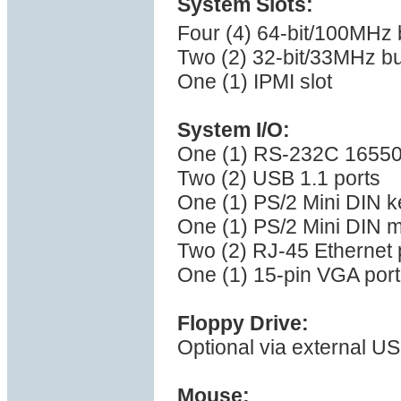
System Slots:
Four (4) 64-bit/100MHz 
Two (2) 32-bit/33MHz bu
One (1) IPMI slot
System I/O:
One (1) RS-232C 16550 
Two (2) USB 1.1 ports
One (1) PS/2 Mini DIN k
One (1) PS/2 Mini DIN 
Two (2) RJ-45 Ethernet 
One (1) 15-pin VGA port
Floppy Drive:
Optional via external US
Mouse: