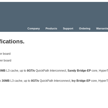
Company
Products
Support
Ordering
Warrantie
ications.
er board
er board
0MB
L3 cache, up to
8GT/s
QuickPath Interconnect,
Sandy Bridge-EP
core, Hyper
to
30MB
L3 cache, up to
8GT/s
QuickPath Interconnect,
Ivy Bridge-EP
core, Hyper