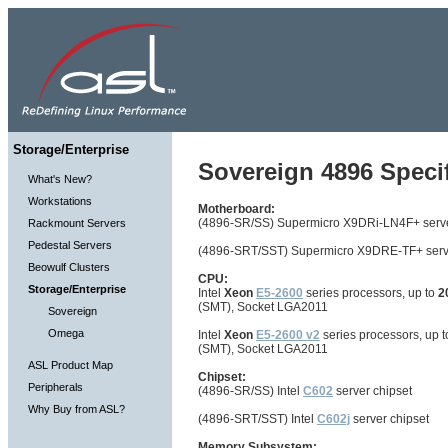
Storage/Enterprise
Sovereign 4896 Specif
What's New?
Workstations
Motherboard:
(4896-SR/SS) Supermicro X9DRi-LN4F+ serv
Rackmount Servers
Pedestal Servers
(4896-SRT/SST) Supermicro X9DRE-TF+ serv
Beowulf Clusters
CPU:
Storage/Enterprise
Intel
Xeon
E5-2600
series processors, up to
2
(SMT), Socket LGA2011
Sovereign
Omega
Intel
Xeon
E5-2600 v2
series processors, up 
(SMT), Socket LGA2011
ASL Product Map
Chipset:
Peripherals
(4896-SR/SS) Intel
C602
server chipset
Why Buy from ASL?
(4896-SRT/SST) Intel
C602j
server chipset
Memory Subsystem: