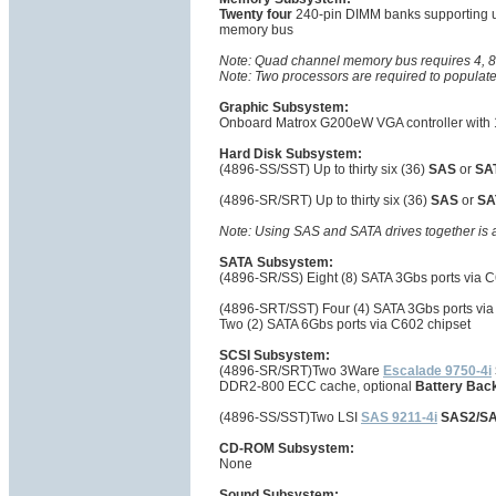
Twenty four
240-pin DIMM banks supporting 
memory bus
Note: Quad channel memory bus requires 4, 8
Note: Two processors are required to populat
Graphic Subsystem:
Onboard Matrox G200eW VGA controller with 
Hard Disk Subsystem:
(4896-SS/SST) Up to thirty six (36)
SAS
or
SA
(4896-SR/SRT) Up to thirty six (36)
SAS
or
SA
Note: Using SAS and SATA drives together is 
SATA Subsystem:
(4896-SR/SS) Eight (8) SATA 3Gbs ports via C
(4896-SRT/SST) Four (4) SATA 3Gbs ports via
Two (2) SATA 6Gbs ports via C602 chipset
SCSI Subsystem:
(4896-SR/SRT)Two 3Ware
Escalade 9750-4i
DDR2-800 ECC cache, optional
Battery Bac
(4896-SS/SST)Two LSI
SAS 9211-4i
SAS2/SA
CD-ROM Subsystem:
None
Sound Subsystem: