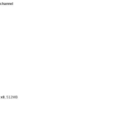
channel
 x8
, 512MB