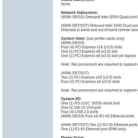
None
Network Subsystem:
(4896-SR/SS) Onboard Intel i350A Quad-port P
(4896-SRT/SST) Onboard Intel X540 Dual-por
Onboard in-band and out-of-band remote serv
System Slots:
(low profile cards only)
(4896-SR/SS)
Four (4) PCI Express x16 (v3.0) slots
One (1) PCI Express x8 (v3.0) slot
One (1) PCI Express x8 (v3.0) slot (x4 signal)
Note: Two processors are required to support 
(4896-SRT/SST)
Two (2) PCI Express x16 (v3.0) slots
Four (4) PCI Express x8 (v3.0) slots
Note: Two processors are required to support 
System I/O:
One (1) RS-232C 16550 serial port
One (1) DB-15 VGA port
Four (4) USB 2.0 ports
(4896-SR/SS) Four (4) RJ-45 Ethernet ports
(4896-SRT/SST) Two (2) RJ-45 Ethernet ports
One (1) RJ-45 Ethernet port (IPMI only)
Floppy Drive: