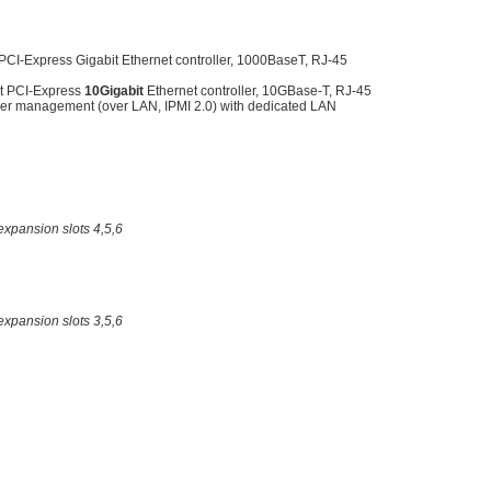
CI-Express Gigabit Ethernet controller, 1000BaseT, RJ-45
t PCI-Express
10Gigabit
Ethernet controller, 10GBase-T, RJ-45
er management (over LAN, IPMI 2.0) with dedicated LAN
expansion slots 4,5,6
expansion slots 3,5,6