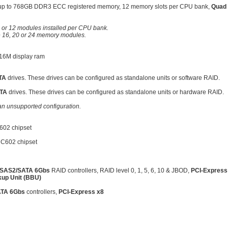
up to 768GB DDR3 ECC registered memory, 12 memory slots per CPU bank,
Quad 
 or 12 modules installed per CPU bank.
e 16, 20 or 24 memory modules.
16M display ram
TA
drives. These drives can be configured as standalone units or software RAID.
TA
drives. These drives can be configured as standalone units or hardware RAID.
an unsupported configuration.
602 chipset
 C602 chipset
SAS2/SATA 6Gbs
RAID controllers, RAID level 0, 1, 5, 6, 10 & JBOD,
PCI-Express
kup Unit (BBU)
TA 6Gbs
controllers,
PCI-Express x8