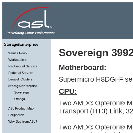
Storage/Enterprise
Sovereign 3992
What's New?
Workstations
Motherboard:
Rackmount Servers
Pedestal Servers
Supermicro H8DGi-F ser
Beowulf Clusters
Storage/Enterprise
CPU:
Sovereign
Omega
Two AMD® Opteron® Mod
ASL Product Map
Transport (HT3) Link, 
Peripherals
Why Buy from ASL?
Two AMD® Opteron® Mod