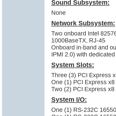
Sound Subsystem:
None
Network Subsystem:
Two onboard Intel 82576
1000BaseTX, RJ-45
Onboard in-band and ou
IPMI 2.0) with dedicate
System Slots:
Three (3) PCI Express x1
One (1) PCI Express x8 (
Two (2) PCI Express x8 (
System I/O:
One (1) RS-232C 16550 s