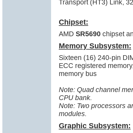
Transport (HT3) Link, 
Chipset:
AMD
SR5690
chipset a
Memory Subsystem:
Sixteen (16) 240-pin D
ECC registered memory
memory bus
Note: Quad channel memo
CPU bank.
Note: Two processors a
modules.
Graphic Subsystem: