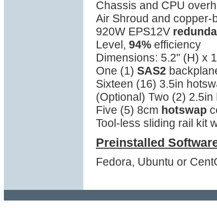
Chassis and CPU overhea
Air Shroud and copper-
920W EPS12V
redunda
Level,
94%
efficiency
Dimensions: 5.2" (H) x 1
One (1)
SAS2
backplane
Sixteen (16) 3.5in hotsw
(Optional) Two (2) 2.5in
Five (5) 8cm
hotswap
c
Tool-less sliding rail kit
Preinstalled Softwar
Fedora, Ubuntu or Cent