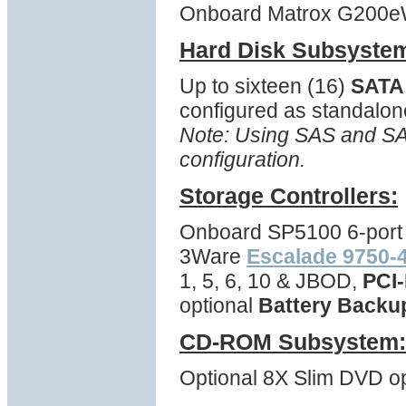
Onboard Matrox G200eW 
Hard Disk Subsyste
Up to sixteen (16)
SATA
configured as standalon
Note: Using SAS and SAT
configuration.
Storage Controllers:
Onboard SP5100 6-port 
3Ware
Escalade 9750-4
1, 5, 6, 10 & JBOD,
PCI-
optional
Battery Backu
CD-ROM Subsystem:
Optional 8X Slim DVD opt