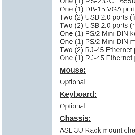
One (1) RS-232C 16550 s
One (1) DB-15 VGA port
Two (2) USB 2.0 ports (f
Two (2) USB 2.0 ports (
One (1) PS/2 Mini DIN k
One (1) PS/2 Mini DIN 
Two (2) RJ-45 Ethernet 
One (1) RJ-45 Ethernet p
Mouse:
Optional
Keyboard:
Optional
Chassis:
ASL 3U Rack mount cha