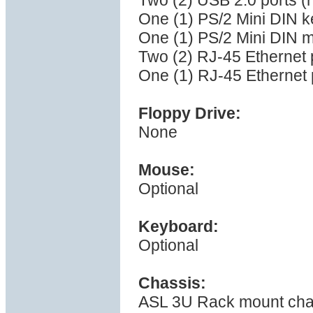
Two (2) USB 2.0 ports (
One (1) PS/2 Mini DIN k
One (1) PS/2 Mini DIN 
Two (2) RJ-45 Ethernet 
One (1) RJ-45 Ethernet p
Floppy Drive:
None
Mouse:
Optional
Keyboard:
Optional
Chassis:
ASL 3U Rack mount cha