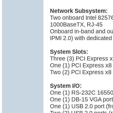
Network Subsystem:
Two onboard Intel 82576
1000BaseTX, RJ-45
Onboard in-band and ou
IPMI 2.0) with dedicate
System Slots:
Three (3) PCI Express x1
One (1) PCI Express x8 (
Two (2) PCI Express x8 (
System I/O:
One (1) RS-232C 16550 
One (1) DB-15 VGA port
One (1) USB 2.0 port (fr