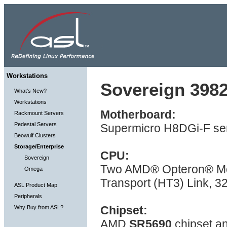
Workstations
Sovereign 3982
What's New?
Workstations
Motherboard:
Rackmount Servers
Pedestal Servers
Supermicro H8DGi-F ser
Beowulf Clusters
Storage/Enterprise
CPU:
Sovereign
Two AMD® Opteron® Mod
Omega
Transport (HT3) Link, 
ASL Product Map
Peripherals
Chipset:
Why Buy from ASL?
AMD
SR5690
chipset a