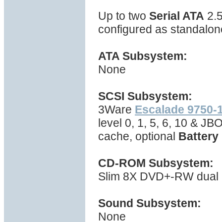
Up to two
Serial ATA
2.5
configured as standalone
ATA Subsystem:
None
SCSI Subsystem:
3Ware
Escalade 9750-
level 0, 1, 5, 6, 10 & J
cache, optional
Battery
CD-ROM Subsystem:
Slim 8X DVD+-RW dual la
Sound Subsystem:
None