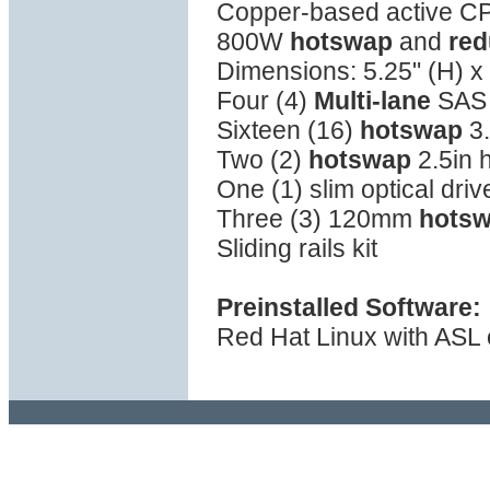
Copper-based active C
800W
hotswap
and
red
Dimensions: 5.25" (H) x 
Four (4)
Multi-lane
SAS 
Sixteen (16)
hotswap
3.
Two (2)
hotswap
2.5in 
One (1) slim optical driv
Three (3) 120mm
hots
Sliding rails kit
Preinstalled Software:
Red Hat Linux with ASL o