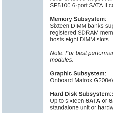
SP5100 6-port SATA II co
Memory Subsystem:
Sixteen DIMM banks s
registered SDRAM mem
hosts eight DIMM slots.
Note: For best performa
modules.
Graphic Subsystem:
Onboard Matrox G200eW 
Hard Disk Subsystem:
Up to sixteen
SATA
or
S
standalone unit or hardw