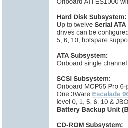
Onboard ATI ES1000 wi
Hard Disk Subsystem:
Up to twelve
Serial ATA
drives can be configured
5, 6, 10, hotspare suppo
ATA Subsystem:
Onboard single channel 
SCSI Subsystem:
Onboard MCP55 Pro 6-por
One 3Ware
Escalade 
level 0, 1, 5, 6, 10 & J
Battery Backup Unit (
CD-ROM Subsystem: