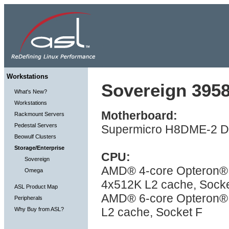
Workstations
Sovereign 3958
What's New?
Workstations
Motherboard:
Rackmount Servers
Pedestal Servers
Supermicro H8DME-2 Du
Beowulf Clusters
Storage/Enterprise
CPU:
Sovereign
AMD® 4-core Opteron® 
Omega
4x512K L2 cache, Socke
ASL Product Map
AMD® 6-core Opteron® 
Peripherals
L2 cache, Socket F
Why Buy from ASL?