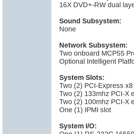
16X DVD+-RW dual layer 
Sound Subsystem:
None
Network Subsystem:
Two onboard MCP55 Pro 
Optional Intelligent Pla
System Slots:
Two (2) PCI-Express x8 
Two (2) 133mhz PCI-X e
Two (2) 100mhz PCI-X e
One (1) IPMI slot
System I/O: