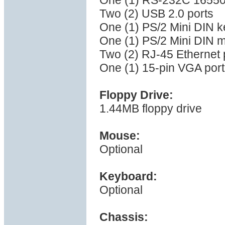
One (1) RS-232C 16550 
Two (2) USB 2.0 ports
One (1) PS/2 Mini DIN k
One (1) PS/2 Mini DIN 
Two (2) RJ-45 Ethernet 
One (1) 15-pin VGA port
Floppy Drive:
1.44MB floppy drive
Mouse:
Optional
Keyboard:
Optional
Chassis: