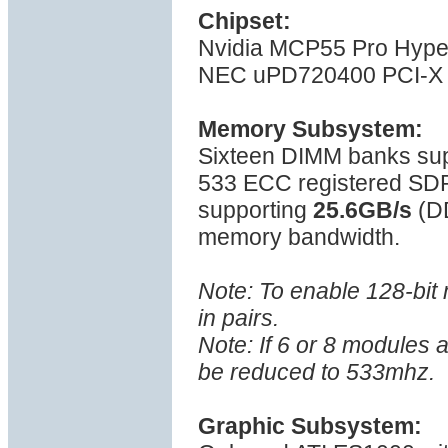
Chipset:
Nvidia MCP55 Pro Hyper
NEC uPD720400 PCI-X 
Memory Subsystem:
Sixteen DIMM banks su
533 ECC registered SD
supporting
25.6GB/s
(D
memory bandwidth.
Note: To enable 128-bi
in pairs.
Note: If 6 or 8 modules 
be reduced to 533mhz.
Graphic Subsystem: