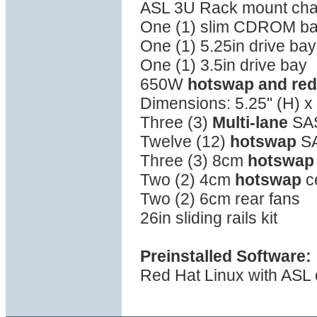
ASL 3U Rack mount cha
One (1) slim CDROM b
One (1) 5.25in drive bay
One (1) 3.5in drive bay
650W
hotswap and re
Dimensions: 5.25" (H) x 
Three (3)
Multi-lane
SAS
Twelve (12)
hotswap
SA
Three (3) 8cm
hotswap
Two (2) 4cm
hotswap
c
Two (2) 6cm rear fans
26in sliding rails kit
Preinstalled Software:
Red Hat Linux with ASL o