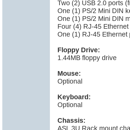
Two (2) USB 2.0 ports (f
One (1) PS/2 Mini DIN k
One (1) PS/2 Mini DIN 
Four (4) RJ-45 Ethernet
One (1) RJ-45 Ethernet p
Floppy Drive:
1.44MB floppy drive
Mouse:
Optional
Keyboard:
Optional
Chassis:
ASL 3U Rack mount cha