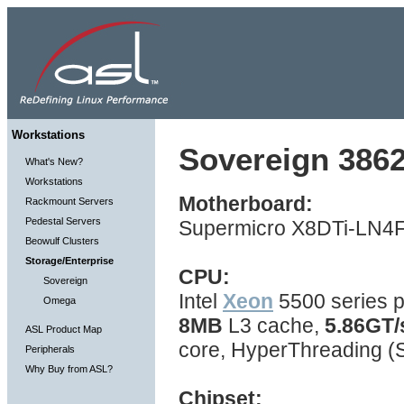
Workstations
Sovereign 3862
What's New?
Workstations
Motherboard:
Rackmount Servers
Pedestal Servers
Supermicro X8DTi-LN4F 
Beowulf Clusters
Storage/Enterprise
CPU:
Sovereign
Intel
Xeon
5500 series p
Omega
8MB
L3 cache,
5.86GT/
ASL Product Map
core, HyperThreading 
Peripherals
Why Buy from ASL?
Chipset: