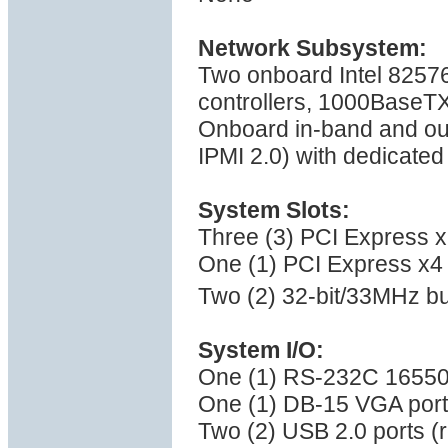
Network Subsystem:
Two onboard Intel 82576
controllers, 1000BaseT
Onboard in-band and ou
IPMI 2.0) with dedicate
System Slots:
Three (3) PCI Express x8
One (1) PCI Express x4 
Two (2) 32-bit/33MHz bu
System I/O:
One (1) RS-232C 16550 
One (1) DB-15 VGA port
Two (2) USB 2.0 ports (