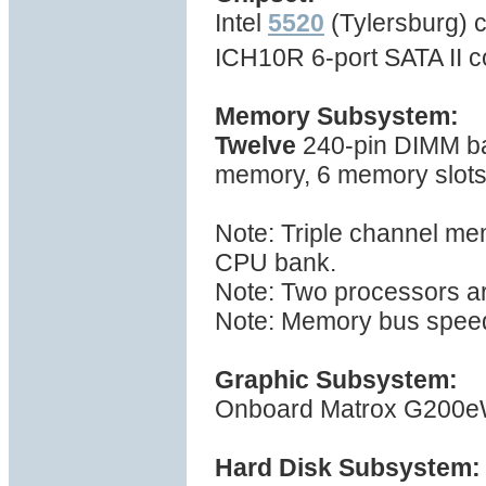
Intel
5520
(Tylersburg) c
ICH10R 6-port SATA II c
Memory Subsystem:
Twelve
240-pin DIMM ba
memory, 6 memory slot
Note: Triple channel me
CPU bank.
Note: Two processors ar
Note: Memory bus spee
Graphic Subsystem:
Onboard Matrox G200eW 
Hard Disk Subsystem: