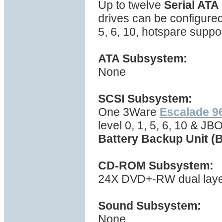
Up to twelve
Serial ATA
drives can be configured
5, 6, 10, hotspare suppo
ATA Subsystem:
None
SCSI Subsystem:
One 3Ware
Escalade 
level 0, 1, 5, 6, 10 & J
Battery Backup Unit (
CD-ROM Subsystem:
24X DVD+-RW dual layer 
Sound Subsystem:
None