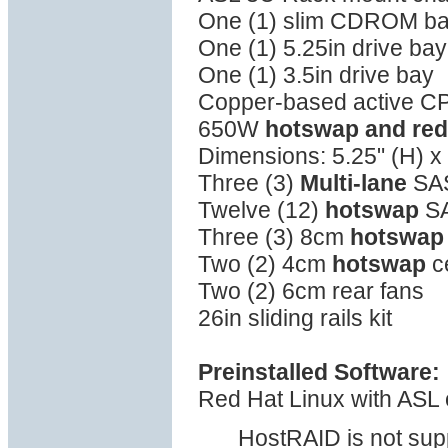
One (1) slim CDROM b
One (1) 5.25in drive bay
One (1) 3.5in drive bay
Copper-based active C
650W
hotswap and re
Dimensions: 5.25" (H) x 
Three (3)
Multi-lane
SAS
Twelve (12)
hotswap
SA
Three (3) 8cm
hotswap
Two (2) 4cm
hotswap
c
Two (2) 6cm rear fans
26in sliding rails kit
Preinstalled Software:
Red Hat Linux with ASL o
HostRAID is not sup