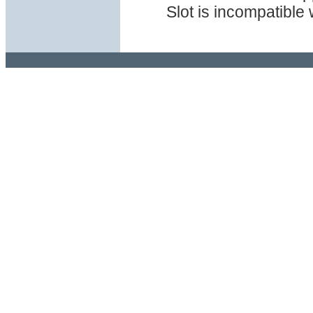
Slot is incompatible