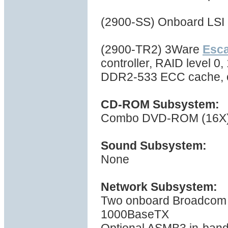
(2900-SS) Onboard LSI 
(2900-TR2) 3Ware
Esc
controller, RAID level 0,
DDR2-533 ECC cache, 
CD-ROM Subsystem:
Combo DVD-ROM (16X) 
Sound Subsystem:
None
Network Subsystem:
Two onboard Broadcom B
1000BaseTX