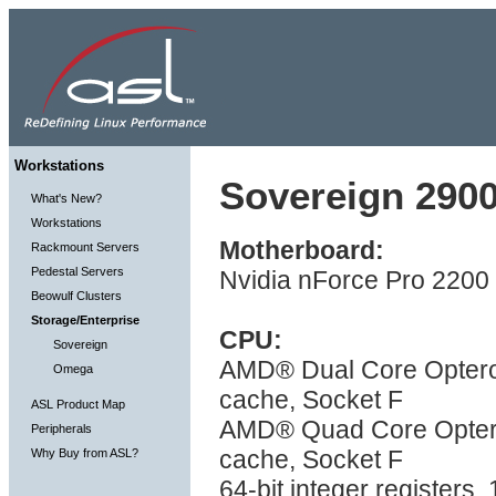
Workstations
Sovereign 2900
What's New?
Workstations
Motherboard:
Rackmount Servers
Pedestal Servers
Nvidia nForce Pro 2200 
Beowulf Clusters
Storage/Enterprise
CPU:
Sovereign
AMD® Dual Core Optero
Omega
cache, Socket F
ASL Product Map
AMD® Quad Core Optero
Peripherals
cache, Socket F
Why Buy from ASL?
64-bit integer registers