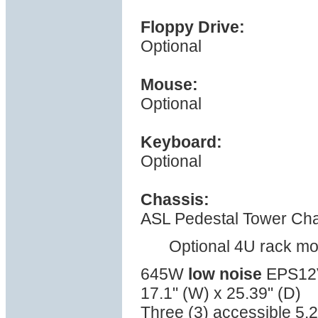
Floppy Drive:
Optional
Mouse:
Optional
Keyboard:
Optional
Chassis:
ASL Pedestal Tower Cha
Optional 4U rack mo
645W
low noise
EPS12V 
17.1" (W) x 25.39" (D)
Three (3) accessible 5.2