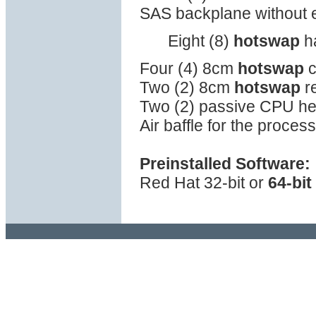
SAS backplane without
Eight (8)
hotswap
ha
Four (4) 8cm
hotswap
c
Two (2) 8cm
hotswap
re
Two (2) passive CPU he
Air baffle for the proce
Preinstalled Software:
Red Hat 32-bit or
64-bit