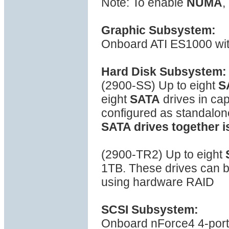
Note: To enable
NUMA
,
Graphic Subsystem:
Onboard ATI ES1000 wi
Hard Disk Subsystem:
(2900-SS) Up to eight
S
eight
SATA
drives in ca
configured as standalon
SATA drives together i
(2900-TR2) Up to eight
1TB. These drives can be
using hardware RAID
SCSI Subsystem:
Onboard nForce4 4-port S