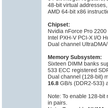
48-bit virtual addresses
AMD 64-bit x86 instructi
Chipset:
Nvidia nForce Pro 2200
Intel PXH-V PCI-X I/O H
Dual channel UltraDMA/1
Memory Subsystem:
Sixteen DIMM banks su
533 ECC registered S
Dual channel (128-bit)
16.8
GB/s (DDR2-533) a
Note: To enable 128-bi
in pairs.