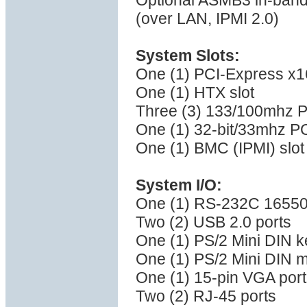
Optional ASMB3 in-band
(over LAN, IPMI 2.0)
System Slots:
One (1) PCI-Express x16 
One (1) HTX slot
Three (3) 133/100mhz P
One (1) 32-bit/33mhz PC
One (1) BMC (IPMI) slot
System I/O:
One (1) RS-232C 16550 
Two (2) USB 2.0 ports
One (1) PS/2 Mini DIN k
One (1) PS/2 Mini DIN 
One (1) 15-pin VGA port
Two (2) RJ-45 ports