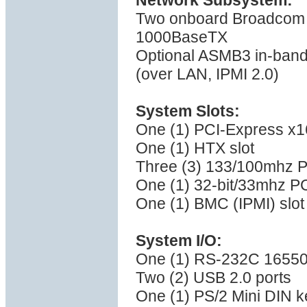
Network Subsystem:
Two onboard Broadcom B
1000BaseTX
Optional ASMB3 in-band
(over LAN, IPMI 2.0)
System Slots:
One (1) PCI-Express x16 
One (1) HTX slot
Three (3) 133/100mhz P
One (1) 32-bit/33mhz PC
One (1) BMC (IPMI) slot
System I/O:
One (1) RS-232C 16550 
Two (2) USB 2.0 ports
One (1) PS/2 Mini DIN k