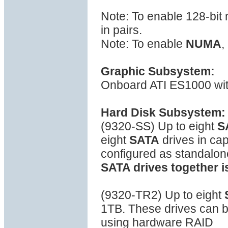
Note: To enable 128-bi
in pairs.
Note: To enable
NUMA
,
Graphic Subsystem:
Onboard ATI ES1000 wi
Hard Disk Subsystem:
(9320-SS) Up to eight
S
eight
SATA
drives in ca
configured as standalon
SATA drives together i
(9320-TR2) Up to eight
1TB. These drives can be
using hardware RAID