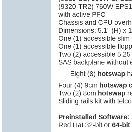
(9320-TR2) 760W EPS
with active PFC
Chassis and CPU overhea
Dimensions: 5.1" (H) x 1
One (1) accessible sli
One (1) accessible flop
Two (2) accessible 5.25
SAS backplane without
Eight (8)
hotswap
ha
Four (4) 9cm
hotswap
c
Two (2) 8cm
hotswap
re
Sliding rails kit with tel
Preinstalled Software:
Red Hat 32-bit or
64-bit