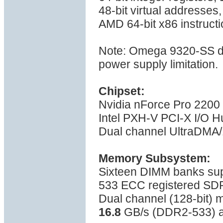
48-bit virtual addresses
AMD 64-bit x86 instructi
Note: Omega 9320-SS do
power supply limitation.
Chipset:
Nvidia nForce Pro 2200
Intel PXH-V PCI-X I/O H
Dual channel UltraDMA/1
Memory Subsystem:
Sixteen DIMM banks su
533 ECC registered S
Dual channel (128-bit)
16.8
GB/s (DDR2-533) a