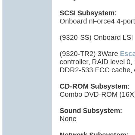
SCSI Subsystem:
Onboard nForce4 4-port S
(9320-SS) Onboard LSI 
(9320-TR2) 3Ware
Esc
controller, RAID level 0,
DDR2-533 ECC cache, 
CD-ROM Subsystem:
Combo DVD-ROM (16X) 
Sound Subsystem:
None