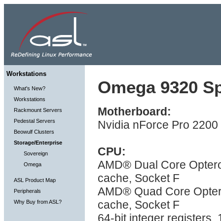
Workstations
Omega 9320 Spe
What's New?
Workstations
Motherboard:
Rackmount Servers
Pedestal Servers
Nvidia nForce Pro 2200 
Beowulf Clusters
Storage/Enterprise
CPU:
Sovereign
AMD® Dual Core Optero
Omega
cache, Socket F
ASL Product Map
AMD® Quad Core Optero
Peripherals
cache, Socket F
Why Buy from ASL?
64-bit integer registers