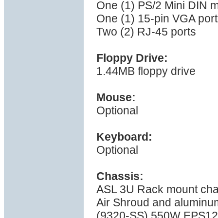
One (1) PS/2 Mini DIN 
One (1) 15-pin VGA port
Two (2) RJ-45 ports
Floppy Drive:
1.44MB floppy drive
Mouse:
Optional
Keyboard:
Optional
Chassis:
ASL 3U Rack mount cha
Air Shroud and aluminu
(9320-SS) 550W EPS12V 