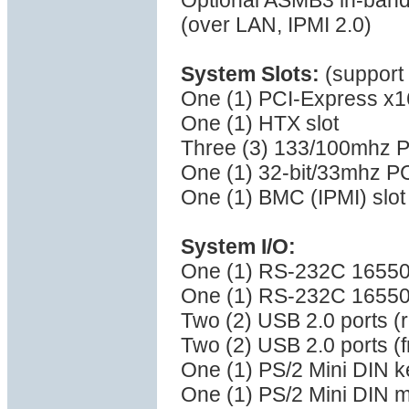
Optional ASMB3 in-band
(over LAN, IPMI 2.0)
System Slots:
(support 
One (1) PCI-Express x16 
One (1) HTX slot
Three (3) 133/100mhz P
One (1) 32-bit/33mhz PC
One (1) BMC (IPMI) slot
System I/O:
One (1) RS-232C 16550 s
One (1) RS-232C 16550 s
Two (2) USB 2.0 ports (r
Two (2) USB 2.0 ports (f
One (1) PS/2 Mini DIN k
One (1) PS/2 Mini DIN 