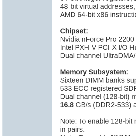
48-bit virtual addresses
AMD 64-bit x86 instructi
Chipset:
Nvidia nForce Pro 2200
Intel PXH-V PCI-X I/O H
Dual channel UltraDMA/1
Memory Subsystem:
Sixteen DIMM banks su
533 ECC registered S
Dual channel (128-bit)
16.8
GB/s (DDR2-533) a
Note: To enable 128-bi
in pairs.