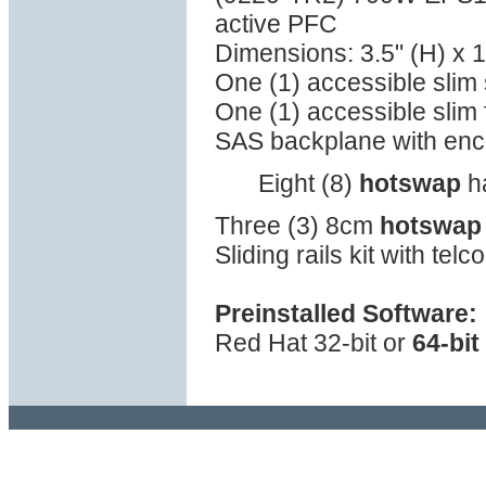
active PFC
Dimensions: 3.5" (H) x 1
One (1) accessible sli
One (1) accessible slim 
SAS backplane with en
Eight (8)
hotswap
ha
Three (3) 8cm
hotswap
Sliding rails kit with tel
Preinstalled Software:
Red Hat 32-bit or
64-bit