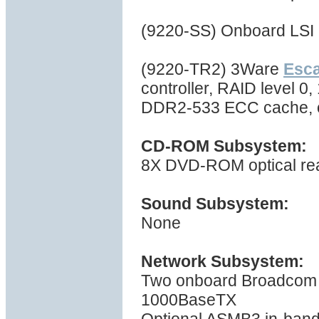
(9220-SS) Onboard LSI 
(9220-TR2) 3Ware
Esc
controller, RAID level 0,
DDR2-533 ECC cache, 
CD-ROM Subsystem:
8X DVD-ROM optical re
Sound Subsystem:
None
Network Subsystem:
Two onboard Broadcom B
1000BaseTX