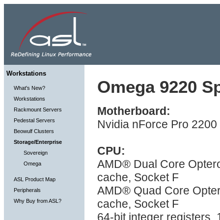
Workstations
Omega 9220 Spe
What's New?
Workstations
Motherboard:
Rackmount Servers
Pedestal Servers
Nvidia nForce Pro 2200 
Beowulf Clusters
Storage/Enterprise
CPU:
Sovereign
AMD® Dual Core Optero
Omega
cache, Socket F
ASL Product Map
AMD® Quad Core Optero
Peripherals
cache, Socket F
Why Buy from ASL?
64-bit integer registers