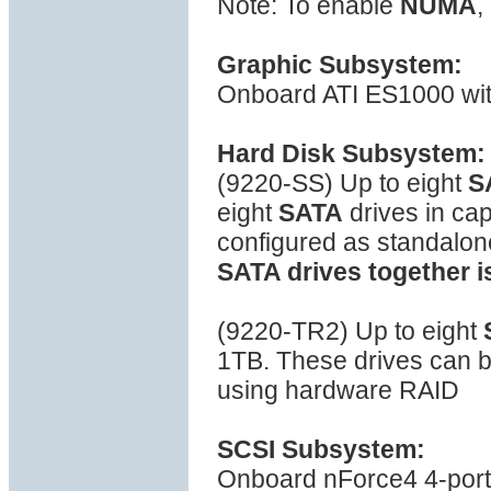
Note: To enable
NUMA
,
Graphic Subsystem:
Onboard ATI ES1000 wi
Hard Disk Subsystem:
(9220-SS) Up to eight
S
eight
SATA
drives in ca
configured as standalon
SATA drives together i
(9220-TR2) Up to eight
1TB. These drives can be
using hardware RAID
SCSI Subsystem:
Onboard nForce4 4-port S