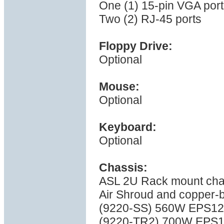
One (1) 15-pin VGA port
Two (2) RJ-45 ports
Floppy Drive:
Optional
Mouse:
Optional
Keyboard:
Optional
Chassis:
ASL 2U Rack mount cha
Air Shroud and copper-
(9220-SS) 560W EPS12V 
(9220-TR2) 700W EPS