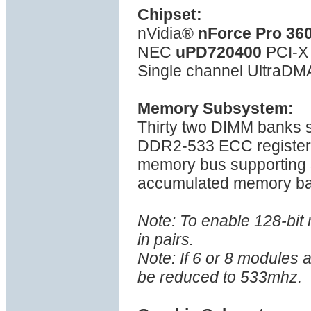
Chipset:
nVidia®
nForce Pro 36
NEC
uPD720400
PCI-X 
Single channel UltraDMA
Memory Subsystem:
Thirty two DIMM banks
DDR2-533 ECC register
memory bus supporting
accumulated memory ba
Note: To enable 128-bi
in pairs.
Note: If 6 or 8 modules 
be reduced to 533mhz.