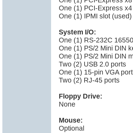
One (1) PCI-Express x8 
One (1) PCI-Express x4 
One (1) IPMI slot (used)
System I/O:
One (1) RS-232C 16550 
One (1) PS/2 Mini DIN k
One (1) PS/2 Mini DIN 
Two (2) USB 2.0 ports
One (1) 15-pin VGA port
Two (2) RJ-45 ports
Floppy Drive:
None
Mouse:
Optional