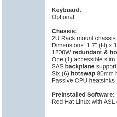
Keyboard:
Optional
Chassis:
2U Rack mount chassis w
Dimensions: 1.7" (H) x 1
1200W
redundant & h
One (1) accessible slim 
SAS
backplane
support
Six (6)
hotswap
80mm hi
Passive CPU heatsinks a
Preinstalled Software:
Red Hat Linux with ASL o