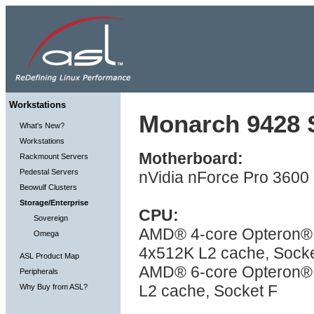
Workstations
Monarch 9428 S
What's New?
Workstations
Motherboard:
Rackmount Servers
Pedestal Servers
nVidia nForce Pro 3600
Beowulf Clusters
Storage/Enterprise
CPU:
Sovereign
AMD® 4-core Opteron® 
Omega
4x512K L2 cache, Socke
ASL Product Map
AMD® 6-core Opteron® 
Peripherals
L2 cache, Socket F
Why Buy from ASL?