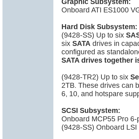
Graphic Subsystem:
Onboard ATI ES1000 VG
Hard Disk Subsystem:
(9428-SS) Up to six
SA
six
SATA
drives in capa
configured as standalon
SATA drives together i
(9428-TR2) Up to six
Se
2TB. These drives can b
6, 10, and hotspare sup
SCSI Subsystem:
Onboard MCP55 Pro 6-por
(9428-SS) Onboard LSI 