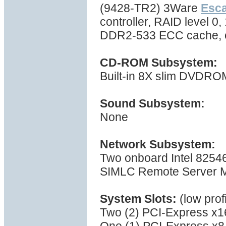
(9428-TR2) 3Ware
Esc
controller, RAID level 0,
DDR2-533 ECC cache, 
CD-ROM Subsystem:
Built-in 8X slim DVDRO
Sound Subsystem:
None
Network Subsystem:
Two onboard Intel 8254
SIMLC Remote Server M
System Slots:
(low prof
Two (2) PCI-Express x1