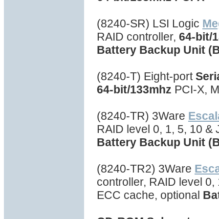
(8240-SR) LSI Logic
Me
RAID controller,
64-bit/
Battery Backup Unit (
(8240-T) Eight-port
Seri
64-bit/133mhz
PCI-X, M
(8240-TR) 3Ware
Escal
RAID level 0, 1, 5, 10 
Battery Backup Unit (
(8240-TR2) 3Ware
Esc
controller, RAID level 0
ECC cache, optional
Ba