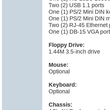
Two (2) USB 1.1 ports
One (1) PS/2 Mini DIN k
One (1) PS/2 Mini DIN 
Two (2) RJ-45 Ethernet 
One (1) DB-15 VGA port
Floppy Drive:
1.44M 3.5-inch drive
Mouse:
Optional
Keyboard:
Optional
Chassis: