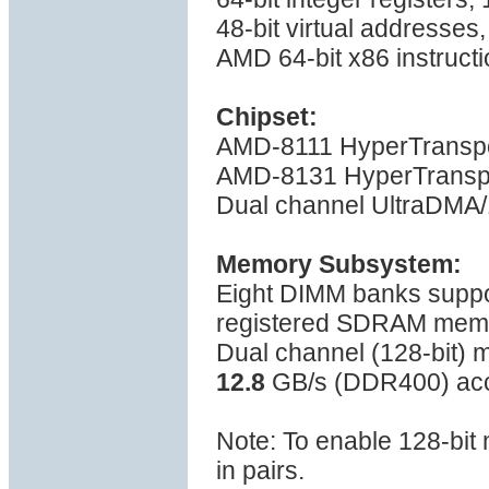
48-bit virtual addresses
AMD 64-bit x86 instructi
Chipset:
AMD-8111 HyperTranspo
AMD-8131 HyperTranspo
Dual channel UltraDMA/1
Memory Subsystem:
Eight DIMM banks sup
registered SDRAM mem
Dual channel (128-bit)
12.8
GB/s (DDR400) ac
Note: To enable 128-bi
in pairs.