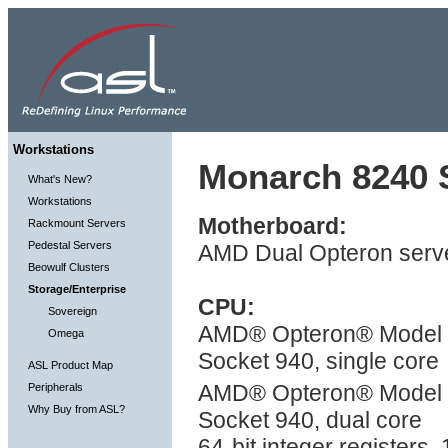
Workstations
Monarch 8240 S
What's New?
Workstations
Motherboard:
Rackmount Servers
Pedestal Servers
AMD Dual Opteron serve
Beowulf Clusters
Storage/Enterprise
CPU:
Sovereign
AMD® Opteron® Model 2X
Omega
Socket 940, single core
ASL Product Map
AMD® Opteron® Model 2
Peripherals
Why Buy from ASL?
Socket 940, dual core
64-bit integer registers