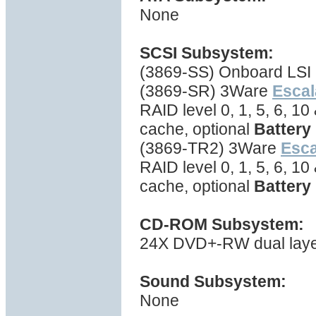
None
SCSI Subsystem:
(3869-SS) Onboard LSI 
(3869-SR) 3Ware
Escal
RAID level 0, 1, 5, 6, 1
cache, optional
Battery
(3869-TR2) 3Ware
Esc
RAID level 0, 1, 5, 6, 1
cache, optional
Battery
CD-ROM Subsystem:
24X DVD+-RW dual layer 
Sound Subsystem:
None