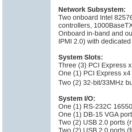
Network Subsystem:
Two onboard Intel 82576
controllers, 1000BaseT
Onboard in-band and ou
IPMI 2.0) with dedicate
System Slots:
Three (3) PCI Express x8
One (1) PCI Express x4 
Two (2) 32-bit/33MHz bu
System I/O:
One (1) RS-232C 16550 s
One (1) DB-15 VGA port
Two (2) USB 2.0 ports (
Two (2) USB 2.0 ports (f