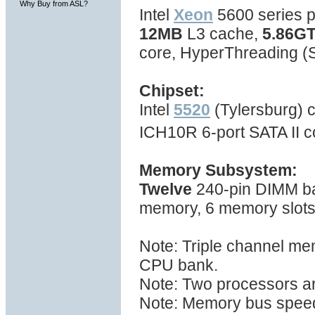
Why Buy from ASL?
Intel
Xeon
5600 series p
12MB
L3 cache,
5.86GT
core, HyperThreading 
Chipset:
Intel
5520
(Tylersburg) c
ICH10R 6-port SATA II c
Memory Subsystem:
Twelve
240-pin DIMM ba
memory, 6 memory slot
Note: Triple channel me
CPU bank.
Note: Two processors ar
Note: Memory bus spee