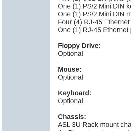
One (1) PS/2 Mini DIN k
One (1) PS/2 Mini DIN 
Four (4) RJ-45 Ethernet
One (1) RJ-45 Ethernet p
Floppy Drive:
Optional
Mouse:
Optional
Keyboard:
Optional
Chassis:
ASL 3U Rack mount cha