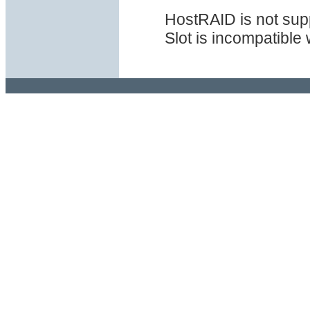
HostRAID is not sup
Slot is incompatible