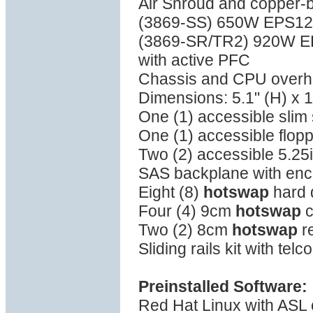
Air Shroud and copper-
(3869-SS) 650W EPS12V 
(3869-SR/TR2) 920W 
with active PFC
Chassis and CPU overhea
Dimensions: 5.1" (H) x 1
One (1) accessible sli
One (1) accessible flop
Two (2) accessible 5.25
SAS backplane with en
Eight (8)
hotswap
hard 
Four (4) 9cm
hotswap
c
Two (2) 8cm
hotswap
re
Sliding rails kit with tel
Preinstalled Software:
Red Hat Linux with ASL o