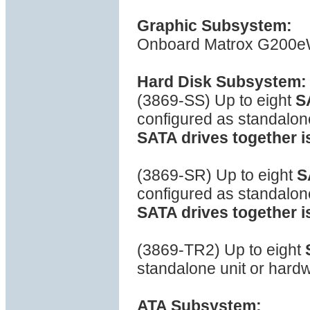
Graphic Subsystem:
Onboard Matrox G200eW 
Hard Disk Subsystem:
(3869-SS) Up to eight
S
configured as standalon
SATA drives together i
(3869-SR) Up to eight
S
configured as standalon
SATA drives together i
(3869-TR2) Up to eight
standalone unit or hard
ATA Subsystem: