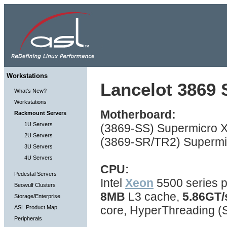
Workstations
Lancelot 3869 S
What's New?
Workstations
Motherboard:
Rackmount Servers
1U Servers
(3869-SS) Supermicro X
2U Servers
(3869-SR/TR2) Supermic
3U Servers
4U Servers
CPU:
Pedestal Servers
Intel
Xeon
5500 series p
Beowulf Clusters
8MB
L3 cache,
5.86GT/
Storage/Enterprise
core, HyperThreading 
ASL Product Map
Peripherals