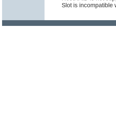
Slot is incompatible