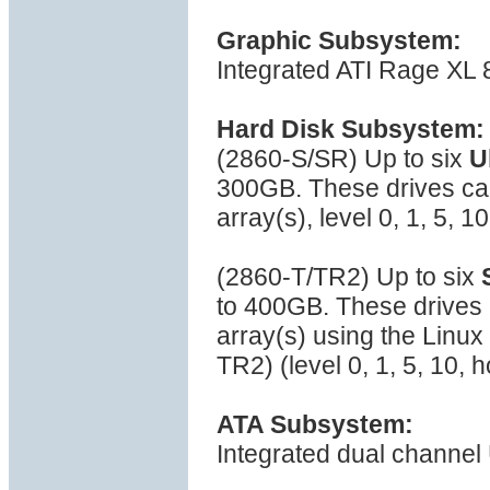
Graphic Subsystem:
Integrated ATI Rage XL
Hard Disk Subsystem:
(2860-S/SR) Up to six
U
300GB. These drives can
array(s), level 0, 1, 5, 
(2860-T/TR2) Up to six
to 400GB. These drives 
array(s) using the Linu
TR2) (level 0, 1, 5, 10,
ATA Subsystem:
Integrated dual channel 