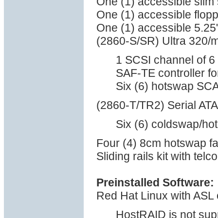
One (1) accessible sli
One (1) accessible flop
One (1) accessible 5.25
(2860-S/SR) Ultra 320/
1 SCSI channel of 6 
SAF-TE controller 
Six (6) hotswap SCA
(2860-T/TR2) Serial ATA 
Six (6) coldswap/ho
Four (4) 8cm hotswap f
Sliding rails kit with tel
Preinstalled Software:
Red Hat Linux with ASL 
HostRAID is not sup