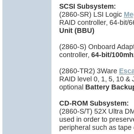
SCSI Subsystem:
(2860-SR) LSI Logic
Me
RAID controller, 64-bit
Unit (BBU)
(2860-S) Onboard Adapt
controller,
64-bit/100mh
(2860-TR2) 3Ware
Esc
RAID level 0, 1, 5, 10 
optional
Battery Backu
CD-ROM Subsystem:
(2860-S/T) 52X Ultra 
used in order to preserv
peripheral such as tape d