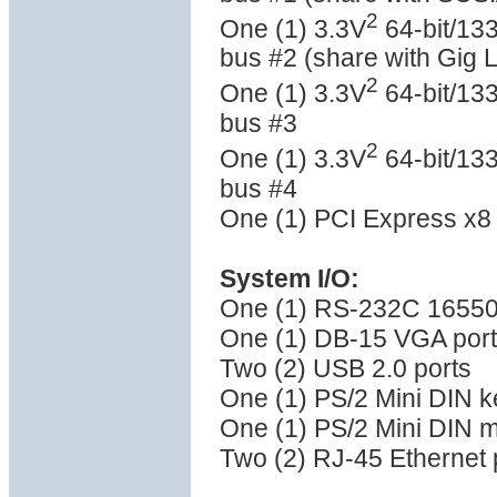
2
One (1) 3.3V
64-bit/133
bus #2 (share with Gig 
2
One (1) 3.3V
64-bit/133
bus #3
2
One (1) 3.3V
64-bit/133
bus #4
One (1) PCI Express x8 
System I/O:
One (1) RS-232C 16550 
One (1) DB-15 VGA port
Two (2) USB 2.0 ports
One (1) PS/2 Mini DIN k
One (1) PS/2 Mini DIN 
Two (2) RJ-45 Ethernet 