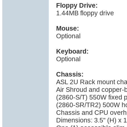
Floppy Drive:
1.44MB floppy drive
Mouse:
Optional
Keyboard:
Optional
Chassis:
ASL 2U Rack mount cha
Air Shroud and copper-
(2860-S/T) 550W fixed p
(2860-SR/TR2) 500W ho
Chassis and CPU overhea
Dimensions: 3.5" (H) x 1