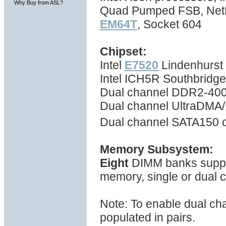
Why Buy from ASL?
Quad Pumped FSB, NetBu
EM64T
, Socket 604
Chipset:
Intel
E7520
Lindenhurst 
Intel ICH5R Southbridg
Dual channel DDR2-400
Dual channel UltraDMA/1
Dual channel SATA150 c
Memory Subsystem:
Eight
DIMM banks suppo
memory, single or dual
Note: To enable dual ch
populated in pairs.