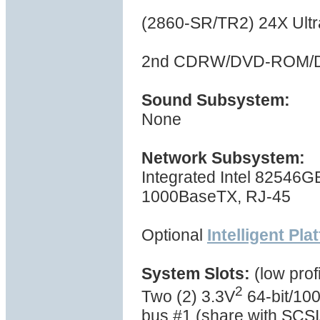
(2860-SR/TR2) 24X Ul
2nd CDRW/DVD-ROM/D
Sound Subsystem:
None
Network Subsystem:
Integrated Intel 82546GB
1000BaseTX, RJ-45
Optional
Intelligent Pl
System Slots:
(low profi
2
Two (2) 3.3V
64-bit/100
bus #1 (share with SCSI