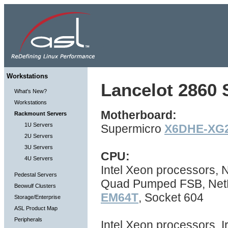
Workstations
Lancelot 2860 S
What's New?
Workstations
Motherboard:
Rackmount Servers
1U Servers
Supermicro
X6DHE-XG
2U Servers
3U Servers
CPU:
4U Servers
Intel Xeon processors,
Pedestal Servers
Quad Pumped FSB, NetBu
Beowulf Clusters
EM64T
, Socket 604
Storage/Enterprise
ASL Product Map
Peripherals
Intel Xeon processors, I