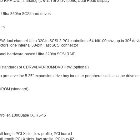
RAMDAC, 2 analog (DB-15) or 2 DVI ports, Dual Head display
 Ultra 360/m SCSI hard drives
ers
2
W dual channel Ultra 320/m SCSI-3 PCI controllers, 64-bit/100mhz, up to 30
devi
tors, one internal 50-pin Fast SCSI connector
nel hardware-based Ultra 320/m SCSI RAID
M (standard) or CDRW/DVD-ROM/DVD+RW (optional)
preserve the 5.25" expansion drive bay for other peripheral such as tape drive or 
CDROM (standard)
ntroller, 1000BaseTX, RJ-45
l length PCI-X slot, low profile, PCI bus #1
l length PCI-X slots, low profile, PCI bus #2