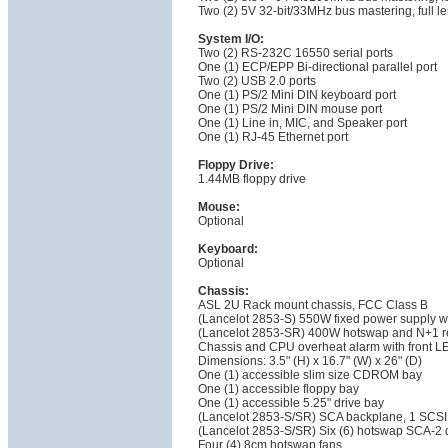
Two (2) 5V 32-bit/33MHz bus mastering, full len
System I/O:
Two (2) RS-232C 16550 serial ports
One (1) ECP/EPP Bi-directional parallel port
Two (2) USB 2.0 ports
One (1) PS/2 Mini DIN keyboard port
One (1) PS/2 Mini DIN mouse port
One (1) Line in, MIC, and Speaker port
One (1) RJ-45 Ethernet port
Floppy Drive:
1.44MB floppy drive
Mouse:
Optional
Keyboard:
Optional
Chassis:
ASL 2U Rack mount chassis, FCC Class B
(Lancelot 2853-S) 550W fixed power supply w
(Lancelot 2853-SR) 400W hotswap and N+1 r
Chassis and CPU overheat alarm with front LE
Dimensions: 3.5" (H) x 16.7" (W) x 26" (D)
One (1) accessible slim size CDROM bay
One (1) accessible floppy bay
One (1) accessible 5.25" drive bay
(Lancelot 2853-S/SR) SCA backplane, 1 SCSI 
(Lancelot 2853-S/SR) Six (6) hotswap SCA-2 
Four (4) 8cm hotswap fans