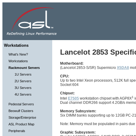
Workstations
Lancelot 2853 Specifi
What's New?
Workstations
Motherboard:
(Lancelot 2853-S/SR) Supermicro
X5DA8
mot
Rackmount Servers
1U Servers
CPU:
Up to two Intel Xeon processors, 512K full 
2U Servers
Socket 604
3U Servers
Chipset:
4U Servers
1
Intel
E7505
workstation chipset with AGP8X
i
Dual channel DDR266 support 4.2GB/s memo
Pedestal Servers
Beowulf Clusters
Memory Subsystem:
Six DIMM banks supporting up to 12GB PC-
Storage/Enterprise
Note: Memory must be populated in pairs due
ASL Product Map
Peripherals
Graphic Subsystem: