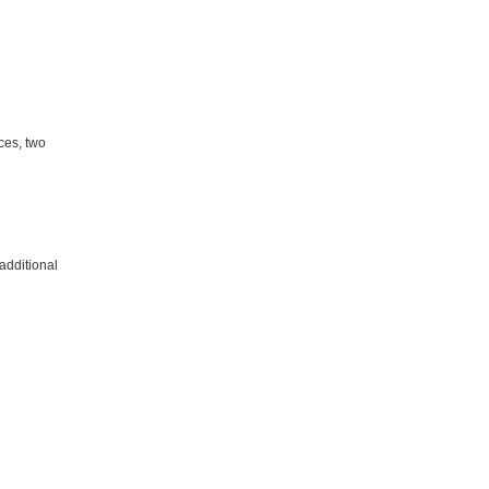
ces, two
additional