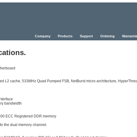
Company
Products
Support
Ordering
Warrantie
cations.
herboard
speed L2 cache, 533MHz Quad Pumped FSB, NetBurst micro-architecture, HyperThre
nterface
ry bandwidth
2100 ECC Registered DDR memory
 to the dual memory channel.