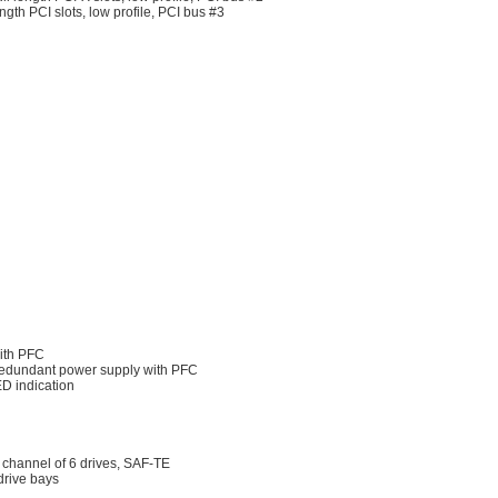
gth PCI slots, low profile, PCI bus #3
ith PFC
edundant power supply with PFC
D indication
channel of 6 drives, SAF-TE
drive bays