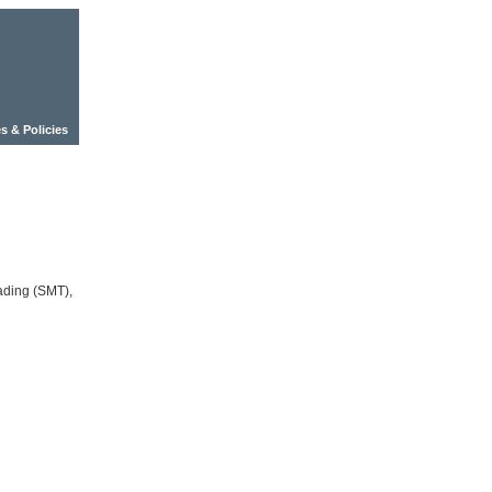
s & Policies
ading (SMT),