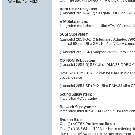
Quadro4 580XL AGP8X, 64MB DDR, 2x350Mhz 
Why Buy from ASL?
Hard Disk Subsystem:
(Lancelot 2853-S/SR) Seagate 10K.6 or 15K.3
ATA Subsystem:
Integrated dual channel Ultra ATA/100 controll
SCSI Subsystem:
(Lancelot 2853-S/SR) Integrated Adaptec 7902
internal 68-pin Ultra 320/160/m/LVD/SE connec
(Lancelot 2853-SR) Adaptec
2011S
Zero Chan
CD-ROM Subsystem:
(Lancelot 2853-S) 52X Ultra DMA/33 CDRO
Note: 24X slim CDROM can be used in order to 
optical device.
(Lancelot 2853-SR) 24X Ultra DMA/33 slim 
Sound Subsystem:
Integrated AC'97 audio
Network Subsystem:
Integrated Intel 82545EM Gigabit Ethernet co
System Slots:
One (1) AGP8X Pro low profile slot
3
One (1) 3.3V
64-bit/133MHz bus mastering, ful
3
Two (2) 3.3V
64-bit/100MHz bus mastering, ful