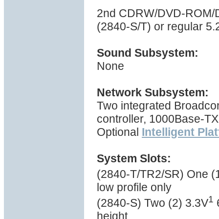
2nd CDRW/DVD-ROM/DVD
(2840-S/T) or regular 5
Sound Subsystem:
None
Network Subsystem:
Two integrated Broadc
controller, 1000Base-TX
Optional
Intelligent Pl
System Slots:
(2840-T/TR2/SR) One (1
low profile only
1
(2840-S) Two (2) 3.3V
6
height