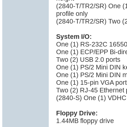
(2840-T/TR2/SR) One (1)
profile only
(2840-T/TR2/SR) Two (2)
System I/O:
One (1) RS-232C 16550 
One (1) ECP/EPP Bi-direc
Two (2) USB 2.0 ports
One (1) PS/2 Mini DIN k
One (1) PS/2 Mini DIN 
One (1) 15-pin VGA port
Two (2) RJ-45 Ethernet 
(2840-S) One (1) VDHCI
Floppy Drive:
1.44MB floppy drive