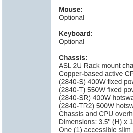
Mouse:
Optional
Keyboard:
Optional
Chassis:
ASL 2U Rack mount cha
Copper-based active C
(2840-S) 400W fixed pow
(2840-T) 550W fixed pow
(2840-SR) 400W hotswa
(2840-TR2) 500W hotsw
Chassis and CPU overhea
Dimensions: 3.5" (H) x 1
One (1) accessible sli