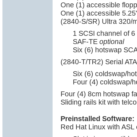
One (1) accessible flop
One (1) accessible 5.25
(2840-S/SR) Ultra 320/
1 SCSI channel of 6 
SAF-TE
optional
Six (6) hotswap SCA
(2840-T/TR2) Serial ATA
Six (6) coldswap/ho
Four (4) coldswap/h
Four (4) 8cm hotswap f
Sliding rails kit with tel
Preinstalled Software:
Red Hat Linux with ASL 