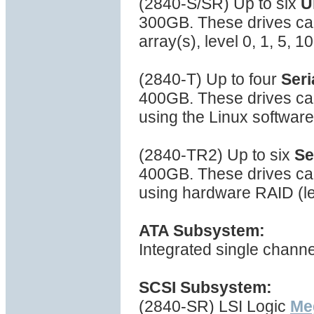
(2840-S/SR) Up to six
U
300GB. These drives can
array(s), level 0, 1, 5, 
(2840-T) Up to four
Seri
400GB. These drives can
using the Linux softwar
(2840-TR2) Up to six
Se
400GB. These drives can
using hardware RAID (lev
ATA Subsystem:
Integrated single channe
SCSI Subsystem:
(2840-SR) LSI Logic
Me