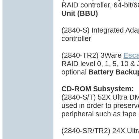
RAID controller, 64-bit
Unit (BBU)
(2840-S) Integrated Ad
controller
(2840-TR2) 3Ware
Esc
RAID level 0, 1, 5, 10 
optional
Battery Backu
CD-ROM Subsystem:
(2840-S/T) 52X Ultra 
used in order to preserv
peripheral such as tape d
(2840-SR/TR2) 24X Ul