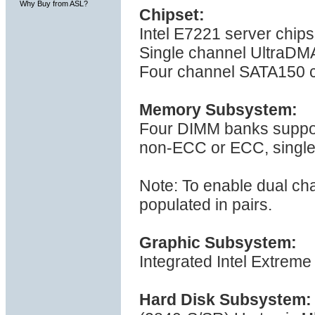
Why Buy from ASL?
Chipset:
Intel E7221 server chip
Single channel UltraDMA
Four channel SATA150 c
Memory Subsystem:
Four DIMM banks suppo
non-ECC or ECC, single 
Note: To enable dual ch
populated in pairs.
Graphic Subsystem:
Integrated Intel Extreme
Hard Disk Subsystem: