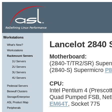
Workstations
Lancelot 2840 S
What's New?
Workstations
Motherboard:
Rackmount Servers
1U Servers
(2840-T/TR2/SR) Super
2U Servers
(2840-S) Supermicro
P
3U Servers
4U Servers
CPU:
Pedestal Servers
Intel Pentium 4 (Prescot
Beowulf Clusters
Quad Pumped FSB, NetBu
Storage/Enterprise
EM64T
, Socket 775
ASL Product Map
Peripherals