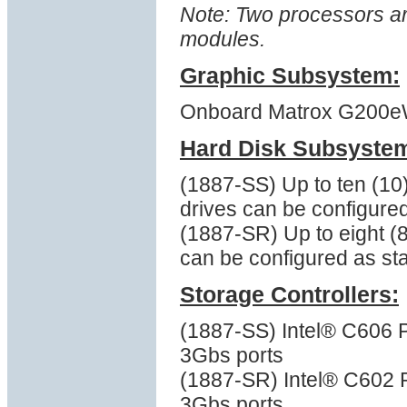
Note: Two processors a
modules.
Graphic Subsystem:
Onboard Matrox G200eW 
Hard Disk Subsyste
(1887-SS) Up to ten (10
drives can be configure
(1887-SR) Up to eight (
can be configured as st
Storage Controllers:
(1887-SS) Intel® C606 
3Gbs ports
(1887-SR) Intel® C602 
3Gbs ports