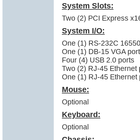
System Slots:
Two (2) PCI Express x16 (
System I/O:
One (1) RS-232C 16550 
One (1) DB-15 VGA port
Four (4) USB 2.0 ports
Two (2) RJ-45 Ethernet 
One (1) RJ-45 Ethernet p
Mouse:
Optional
Keyboard:
Optional
Chassis: