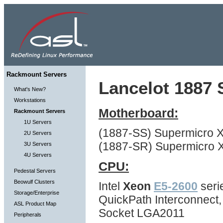
Rackmount Servers
Lancelot 1887 S
What's New?
Workstations
Motherboard:
Rackmount Servers
1U Servers
(1887-SS) Supermicro 
2U Servers
(1887-SR) Supermicro 
3U Servers
4U Servers
CPU:
Pedestal Servers
Beowulf Clusters
Intel
Xeon
E5-2600
seri
Storage/Enterprise
QuickPath Interconnect
ASL Product Map
Socket LGA2011
Peripherals