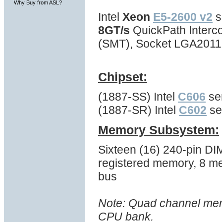
Why Buy from ASL?
Intel
Xeon
E5-2600 v2
s
8GT/s
QuickPath Interc
(SMT), Socket LGA2011
Chipset:
(1887-SS) Intel
C606
ser
(1887-SR) Intel
C602
se
Memory Subsystem:
Sixteen (16) 240-pin 
registered memory, 8 m
bus
Note: Quad channel memo
CPU bank.