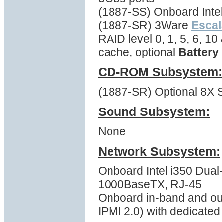
(1887-SS) Onboard Inte
(1887-SR) 3Ware
Escal
RAID level 0, 1, 5, 6, 1
cache, optional
Battery
CD-ROM Subsystem:
(1887-SR) Optional 8X S
Sound Subsystem:
None
Network Subsystem:
Onboard Intel i350 Dual-
1000BaseTX, RJ-45
Onboard in-band and ou
IPMI 2.0) with dedicate