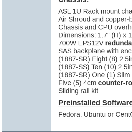
ASL 1U Rack mount cha
Air Shroud and copper-
Chassis and CPU overhea
Dimensions: 1.7" (H) x 1
700W EPS12V
redunda
SAS backplane with en
(1887-SR) Eight (8) 2.5
(1887-SS) Ten (10) 2.5i
(1887-SR) One (1) Slim 
Five (5) 4cm
counter-ro
Sliding rail kit
Preinstalled Softwar
Fedora, Ubuntu or Cent