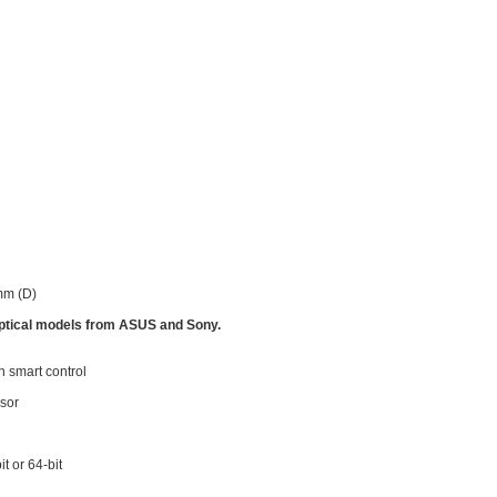
mm (D)
 optical models from ASUS and Sony.
 smart control
sor
t or 64-bit