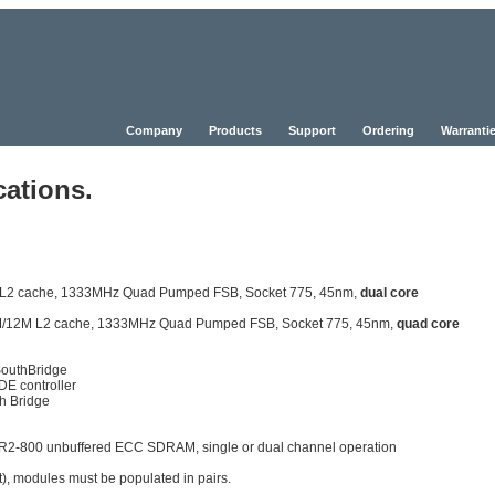
Company
Products
Support
Ordering
Warrantie
cations.
6M L2 cache, 1333MHz Quad Pumped FSB, Socket 775, 45nm,
dual core
, 6M/12M L2 cache, 1333MHz Quad Pumped FSB, Socket 775, 45nm,
quad core
SouthBridge
DE controller
h Bridge
R2-800 unbuffered ECC SDRAM, single or dual channel operation
), modules must be populated in pairs.