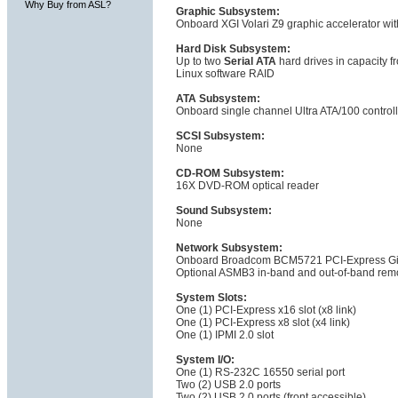
Why Buy from ASL?
Graphic Subsystem:
Onboard XGI Volari Z9 graphic accelerator wi
Hard Disk Subsystem:
Up to two
Serial ATA
hard drives in capacity f
Linux software RAID
ATA Subsystem:
Onboard single channel Ultra ATA/100 controll
SCSI Subsystem:
None
CD-ROM Subsystem:
16X DVD-ROM optical reader
Sound Subsystem:
None
Network Subsystem:
Onboard Broadcom BCM5721 PCI-Express Giga
Optional ASMB3 in-band and out-of-band rem
System Slots:
One (1) PCI-Express x16 slot (x8 link)
One (1) PCI-Express x8 slot (x4 link)
One (1) IPMI 2.0 slot
System I/O:
One (1) RS-232C 16550 serial port
Two (2) USB 2.0 ports
Two (2) USB 2.0 ports (front accessible)