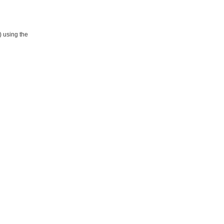
) using the