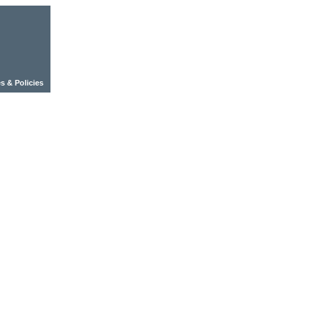
s & Policies