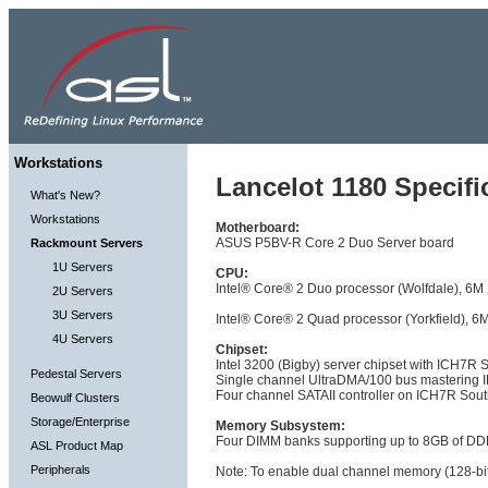
Workstations
Lancelot 1180 Specifi
What's New?
Workstations
Motherboard:
ASUS P5BV-R Core 2 Duo Server board
Rackmount Servers
1U Servers
CPU:
Intel® Core® 2 Duo processor (Wolfdale), 
2U Servers
3U Servers
Intel® Core® 2 Quad processor (Yorkfield)
4U Servers
Chipset:
Intel 3200 (Bigby) server chipset with ICH7R 
Pedestal Servers
Single channel UltraDMA/100 bus mastering I
Four channel SATAII controller on ICH7R Sout
Beowulf Clusters
Storage/Enterprise
Memory Subsystem:
Four DIMM banks supporting up to 8GB of DD
ASL Product Map
Peripherals
Note: To enable dual channel memory (128-bit