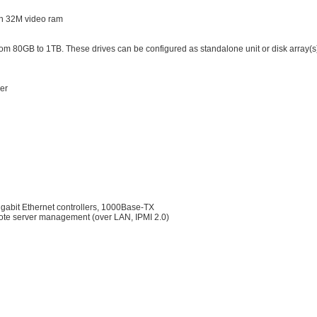
th 32M video ram
rom 80GB to 1TB. These drives can be configured as standalone unit or disk array(s
er
bit Ethernet controllers, 1000Base-TX
ote server management (over LAN, IPMI 2.0)