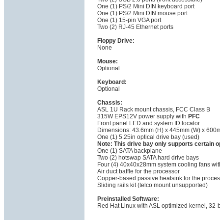
One (1) PS/2 Mini DIN keyboard port
One (1) PS/2 Mini DIN mouse port
One (1) 15-pin VGA port
Two (2) RJ-45 Ethernet ports
Floppy Drive:
None
Mouse:
Optional
Keyboard:
Optional
Chassis:
ASL 1U Rack mount chassis, FCC Class B
315W EPS12V power supply with
PFC
Front panel LED and system ID locator
Dimensions: 43.6mm (H) x 445mm (W) x 600
One (1) 5.25in optical drive bay (used)
Note: This drive bay only supports certain
One (1) SATA backplane
Two (2) hotswap SATA hard drive bays
Four (4) 40x40x28mm system cooling fans with
Air duct baffle for the processor
Copper-based passive heatsink for the proces
Sliding rails kit (telco mount unsupported)
Preinstalled Software:
Red Hat Linux with ASL optimized kernel, 32-bi