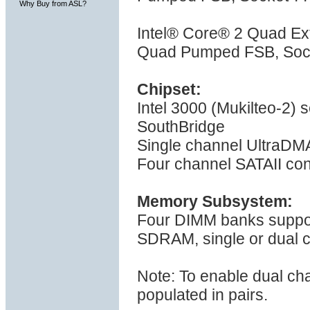
Why Buy from ASL?
Intel® Core® 2 Quad E
Quad Pumped FSB, Sock
Chipset:
Intel 3000 (Mukilteo-2)
SouthBridge
Single channel UltraDMA
Four channel SATAII con
Memory Subsystem:
Four DIMM banks suppo
SDRAM, single or dual 
Note: To enable dual ch
populated in pairs.