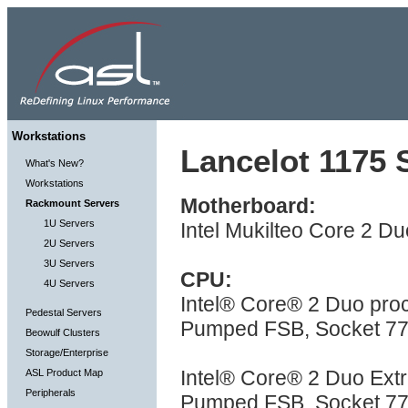
Workstations
Lancelot 1175 S
What's New?
Workstations
Motherboard:
Rackmount Servers
1U Servers
Intel Mukilteo Core 2 Du
2U Servers
3U Servers
CPU:
4U Servers
Intel® Core® 2 Duo pr
Pedestal Servers
Pumped FSB, Socket 775
Beowulf Clusters
Storage/Enterprise
Intel® Core® 2 Duo Ex
ASL Product Map
Peripherals
Pumped FSB, Socket 775