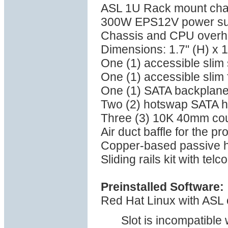
ASL 1U Rack mount cha
300W EPS12V power su
Chassis and CPU overhea
Dimensions: 1.7" (H) x 1
One (1) accessible sli
One (1) accessible slim 
One (1) SATA backplan
Two (2) hotswap SATA h
Three (3) 10K 40mm coun
Air duct baffle for the p
Copper-based passive he
Sliding rails kit with tel
Preinstalled Software:
Red Hat Linux with ASL 
Slot is incompatible