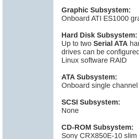
Graphic Subsystem:
Onboard ATI ES1000 gra
Hard Disk Subsystem:
Up to two
Serial ATA
har
drives can be configured
Linux software RAID
ATA Subsystem:
Onboard single channel 
SCSI Subsystem:
None
CD-ROM Subsystem:
Sony CRX850E-10 slim