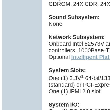
CDROM, 24X CDR, 24X 
Sound Subsystem:
None
Network Subsystem:
Onboard Intel 82573V a
controllers, 1000Base-
Optional
Intelligent Pl
System Slots:
1
One (1) 3.3V
64-bit/133
(standard) or PCI-Expres
One (1) IPMI 2.0 slot
System I/O: