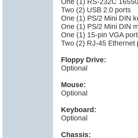
One (1) RS-232C 16550 
Two (2) USB 2.0 ports
One (1) PS/2 Mini DIN k
One (1) PS/2 Mini DIN 
One (1) 15-pin VGA port
Two (2) RJ-45 Ethernet 
Floppy Drive:
Optional
Mouse:
Optional
Keyboard:
Optional
Chassis: