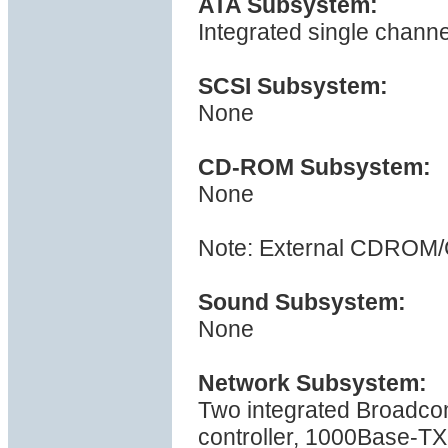
ATA Subsystem:
Integrated single channe
SCSI Subsystem:
None
CD-ROM Subsystem:
None
Note: External CDROM/
Sound Subsystem:
None
Network Subsystem:
Two integrated Broadc
controller, 1000Base-TX