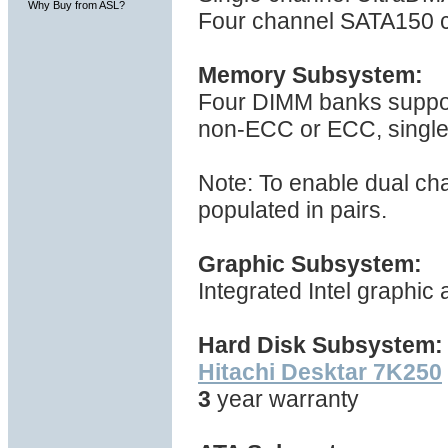
Why Buy from ASL?
Four channel SATA150 c
Memory Subsystem:
Four DIMM banks suppo
non-ECC or ECC, single 
Note: To enable dual ch
populated in pairs.
Graphic Subsystem:
Integrated Intel graphic
Hard Disk Subsystem:
Hitachi Desktar 7K250
3
year warranty