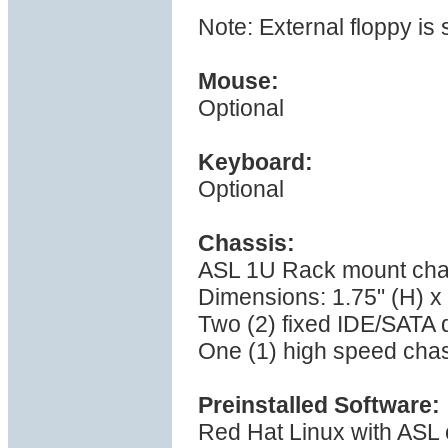
Note: External floppy is
Mouse:
Optional
Keyboard:
Optional
Chassis:
ASL 1U Rack mount cha
Dimensions: 1.75" (H) x 
Two (2) fixed IDE/SATA 
One (1) high speed cha
Preinstalled Software:
Red Hat Linux with ASL 