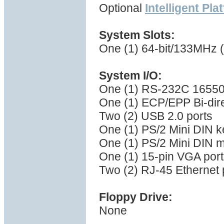
Optional
Intelligent Pl
System Slots:
One (1) 64-bit/133MHz (
System I/O:
One (1) RS-232C 16550 
One (1) ECP/EPP Bi-direc
Two (2) USB 2.0 ports
One (1) PS/2 Mini DIN k
One (1) PS/2 Mini DIN 
One (1) 15-pin VGA port
Two (2) RJ-45 Ethernet 
Floppy Drive:
None