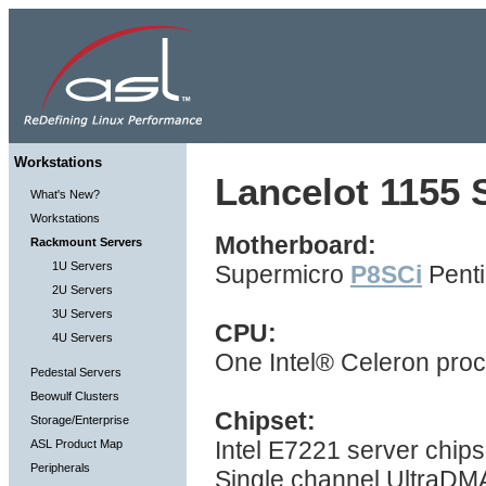
Workstations
Lancelot 1155 S
What's New?
Workstations
Motherboard:
Rackmount Servers
1U Servers
Supermicro
P8SCi
Penti
2U Servers
3U Servers
CPU:
4U Servers
One Intel® Celeron pro
Pedestal Servers
Beowulf Clusters
Chipset:
Storage/Enterprise
Intel E7221 server chip
ASL Product Map
Peripherals
Single channel UltraDMA