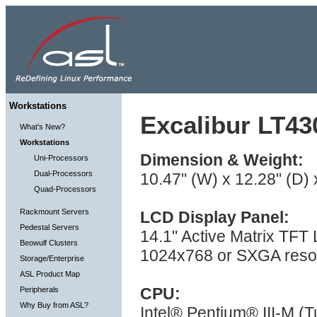
Workstations
Excalibur LT43
What's New?
Workstations
Dimension & Weight:
Uni-Processors
Dual-Processors
10.47" (W) x 12.28" (D) 
Quad-Processors
Rackmount Servers
LCD Display Panel:
Pedestal Servers
14.1" Active Matrix TFT
Beowulf Clusters
1024x768 or SXGA resol
Storage/Enterprise
ASL Product Map
CPU:
Peripherals
Why Buy from ASL?
Intel® Pentium® III-M (