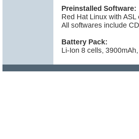
Preinstalled Software:
Red Hat Linux with ASL 
All softwares include C
Battery Pack:
Li-Ion 8 cells, 3900mAh