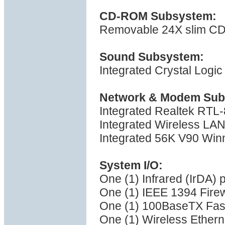
CD-ROM Subsystem:
Removable 24X slim 
Sound Subsystem:
Integrated Crystal Logi
Network & Modem Sub
Integrated Realtek RTL-
Integrated Wireless LAN 
Integrated 56K V90 Win
System I/O:
One (1) Infrared (IrDA) p
One (1) IEEE 1394 Firew
One (1) 100BaseTX Fast
One (1) Wireless Ethern