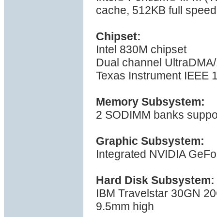
cache, 512KB full spee
Chipset:
Intel 830M chipset
Dual channel UltraDMA/1
Texas Instrument IEEE 1
Memory Subsystem:
2 SODIMM banks suppor
Graphic Subsystem:
Integrated NVIDIA GeF
Hard Disk Subsystem:
IBM Travelstar 30GN 20
9.5mm high