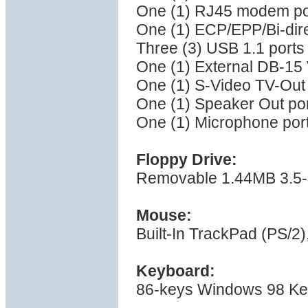
One (1) RJ45 modem po
One (1) ECP/EPP/Bi-direc
Three (3) USB 1.1 ports
One (1) External DB-15
One (1) S-Video TV-Out
One (1) Speaker Out po
One (1) Microphone por
Floppy Drive:
Removable 1.44MB 3.5-i
Mouse:
Built-In TrackPad (PS/2),
Keyboard:
86-keys Windows 98 K